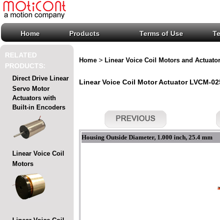
Home
Products
Terms of Use
T
RELATED
>
Home
Linear Voice Coil Motors and Actuato
PRODUCTS:
Direct Drive Linear
Linear Voice Coil Motor Actuator LVCM-025
Servo Motor
Actuators with
Built-in Encoders
Housing Outside Diameter, 1.000 inch, 25.4 mm
Linear Voice Coil
Motors