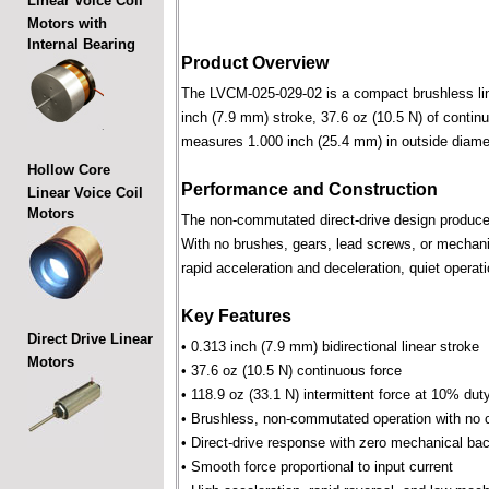
Linear Voice Coil
Motors with
Internal Bearing
Product Overview
The LVCM-025-029-02 is a compact brushless linea
inch (7.9 mm) stroke, 37.6 oz (10.5 N) of contin
measures 1.000 inch (25.4 mm) in outside diame
Hollow Core
Performance and Construction
Linear Voice Coil
Motors
The non-commutated direct-drive design produces f
With no brushes, gears, lead screws, or mechani
rapid acceleration and deceleration, quiet operati
Key Features
Direct Drive Linear
• 0.313 inch (7.9 mm) bidirectional linear stroke
Motors
• 37.6 oz (10.5 N) continuous force
• 118.9 oz (33.1 N) intermittent force at 10% dut
• Brushless, non-commutated operation with no 
• Direct-drive response with zero mechanical bac
• Smooth force proportional to input current