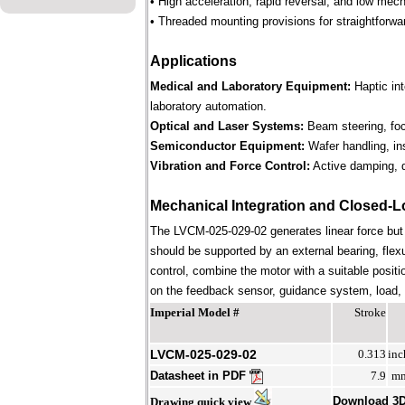
• High acceleration, rapid reversal, and low mec
• Threaded mounting provisions for straightforwa
Applications
Medical and Laboratory Equipment:
Haptic in
laboratory automation.
Optical and Laser Systems:
Beam steering, focu
Semiconductor Equipment:
Wafer handling, in
Vibration and Force Control:
Active damping, d
Mechanical Integration and Closed-L
The LVCM-025-029-02 generates linear force but
should be supported by an external bearing, flex
control, combine the motor with a suitable positi
on the feedback sensor, guidance system, load, st
Imperial Model #
Stroke
LVCM-025-029-02
0.313
inc
Datasheet in PDF
7.9
m
Download 3
Drawing quick view