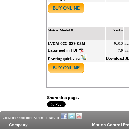
Metric Model #
Stroke
LVCM-025-029-02M
0.313
inc
Datasheet in PDF
7.9
m
Download 3
Drawing quick view
Share this page:
Copyright © Moticont. All rights reserved.
Company
Motion Control Pr