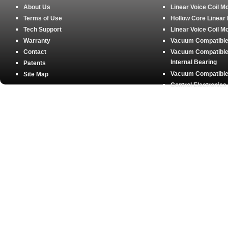
About Us
Linear Voice Coil M
Terms of Use
Hollow Core Linear
Tech Support
Linear Voice Coil M
Warranty
Vacuum Compatible 
Contact
Vacuum Compatible 
Internal Bearing
Patents
Vacuum Compatible 
Site Map
Control Electronics