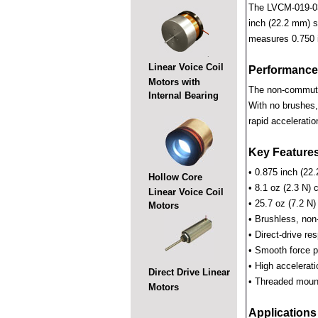
The LVCM-019-032-
inch (22.2 mm) st
measures 0.750 i
Linear Voice Coil
Performance
Motors with
The non-commutate
Internal Bearing
With no brushes,
rapid acceleratio
Key Feature
• 0.875 inch (22.
Hollow Core
• 8.1 oz (2.3 N) 
Linear Voice Coil
• 25.7 oz (7.2 N)
Motors
• Brushless, non
• Direct-drive r
• Smooth force pr
• High accelerat
Direct Drive Linear
• Threaded mount
Motors
Applications