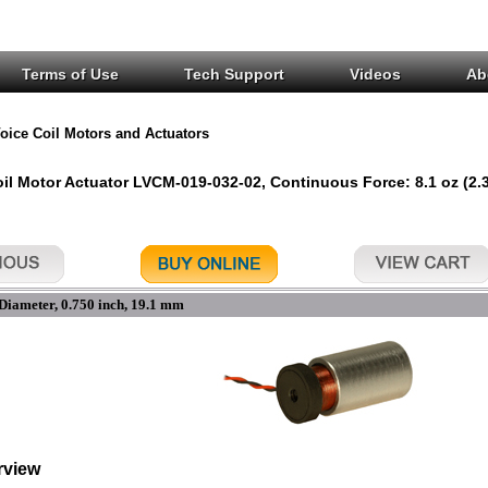
Terms of Use
Tech Support
Videos
Ab
oice Coil Motors and Actuators
oil Motor Actuator LVCM-019-032-02, Continuous Force: 8.1 oz (2.3
Diameter, 0.750 inch, 19.1 mm
rview