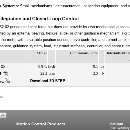
n Systems:
Small mechanisms, instrumentation, inspection equipment, and s
ntegration and Closed-Loop Control
-02 generates linear force but does not provide its own mechanical guidan
ted by an external bearing, flexure, slide, or other guidance mechanism. For 
the motor with a suitable position sensor, servo controller, and current amplif
ensor, guidance system, load, structural stiffness, controller, and servo tuni
Stroke
Continuous Force
Intermittent 
-02
0.875
inch
8.1
oz
DF
22.2
mm
2.3
N
Download 3D STEP
iew
e:
Motion Control Products
Moticont
6901 Woodley