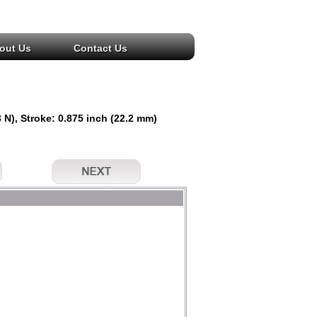
out Us
Contact Us
 N), Stroke: 0.875 inch (22.2 mm)