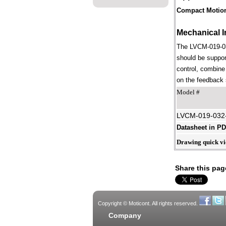
Compact Motio
Mechanical I
The LVCM-019-032
should be suppor
control, combine 
on the feedback s
Model #
LVCM-019-032
Datasheet in P
Drawing quick v
Share this pag
Copyright © Moticont. All rights reserved.
Company