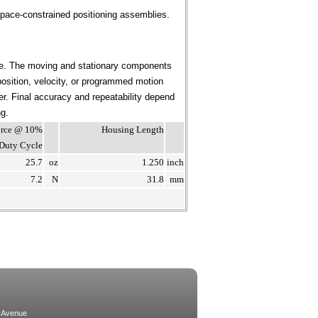
pace-constrained positioning assemblies.
ce. The moving and stationary components
position, velocity, or programmed motion
ier. Final accuracy and repeatability depend
ng.
Force @ 10%
Housing Length
Duty Cycle
25.7
oz
1.250
inch
7.2
N
31.8
mm
 Avenue