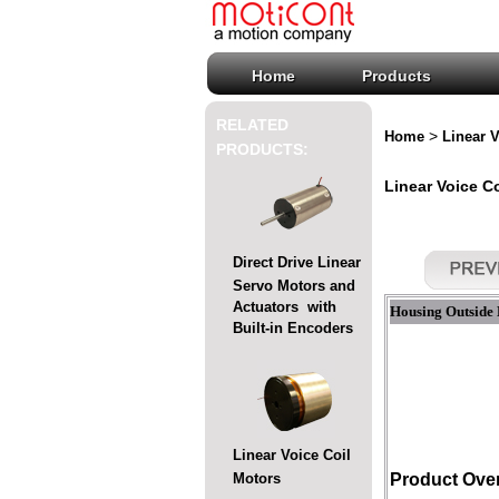
Home
Products
RELATED
>
Home
Linear V
PRODUCTS:
Linear Voice C
Direct Drive Linear
Servo Motors and
Actuators with
Housing Outside 
Built-in Encoders
Linear Voice Coil
Motors
Product Ove