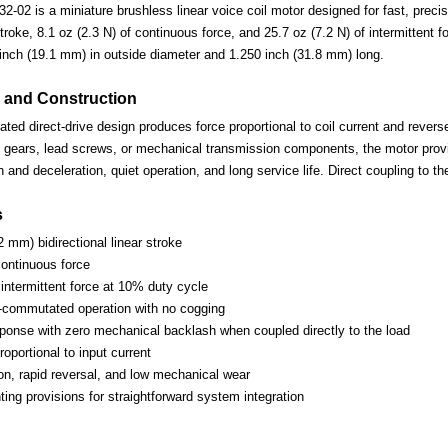
02 is a miniature brushless linear voice coil motor designed for fast, precise
roke, 8.1 oz (2.3 N) of continuous force, and 25.7 oz (7.2 N) of intermittent 
nch (19.1 mm) in outside diameter and 1.250 inch (31.8 mm) long.
 and Construction
d direct-drive design produces force proportional to coil current and reverses
 gears, lead screws, or mechanical transmission components, the motor provi
n and deceleration, quiet operation, and long service life. Direct coupling to 
s
2 mm) bidirectional linear stroke
continuous force
 intermittent force at 10% duty cycle
-commutated operation with no cogging
esponse with zero mechanical backlash when coupled directly to the load
oportional to input current
ion, rapid reversal, and low mechanical wear
ing provisions for straightforward system integration