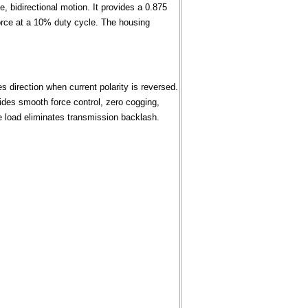
, bidirectional motion. It provides a 0.875
force at a 10% duty cycle. The housing
 direction when current polarity is reversed.
des smooth force control, zero cogging,
the load eliminates transmission backlash.