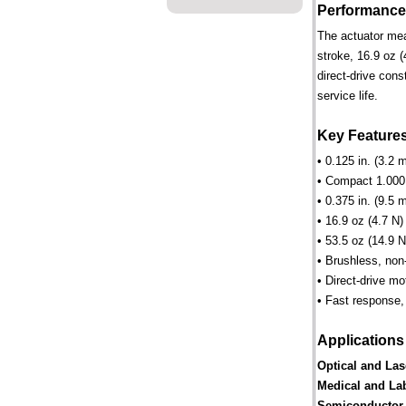
Performance
The actuator mea
stroke, 16.9 oz (
direct-drive cons
service life.
Key Feature
• 0.125 in. (3.2 
• Compact 1.000 
• 0.375 in. (9.5 
• 16.9 oz (4.7 N)
• 53.5 oz (14.9 N
• Brushless, non
• Direct-drive m
• Fast response,
Applications
Optical and Las
Medical and La
Semiconductor 