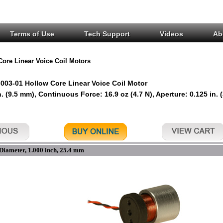
Terms of Use
Tech Support
Videos
Ab
Core Linear Voice Coil Motors
03-01 Hollow Core Linear Voice Coil Motor
n. (9.5 mm), Continuous Force: 16.9 oz (4.7 N), Aperture: 0.125 in. 
Diameter, 1.000 inch, 25.4 mm