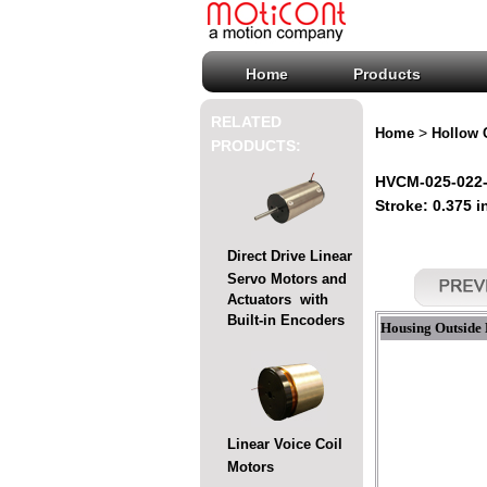
Home
Products
RELATED
>
Home
Hollow 
PRODUCTS:
HVCM-025-022-0
Stroke: 0.375 i
Direct Drive Linear
Servo Motors and
Actuators with
Built-in Encoders
Housing Outside 
Linear Voice Coil
Motors