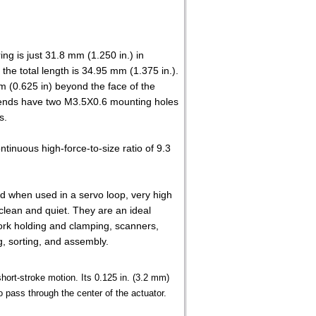
ng is just 31.8 mm (1.250 in.) in
the total length is 34.95 mm (1.375 in.).
m (0.625 in) beyond the face of the
 ends have two M3.5X0.6 mounting holes
s.
ntinuous high-force-to-size ratio of 9.3
and when used in a servo loop, very high
clean and quiet. They are an ideal
work holding and clamping, scanners,
g, sorting, and assembly.
hort-stroke motion. Its 0.125 in. (3.2 mm)
o pass through the center of the actuator.