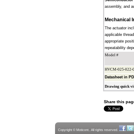
assembly, and a
Mechanical I
The actuator incl
applicable thread
appropriate posit
repeatability dep
Model #
HVCM-025-022-0
Datasheet in P
Drawing quick v
Share this pag
Copyright © Moticont.. All rights reserved.