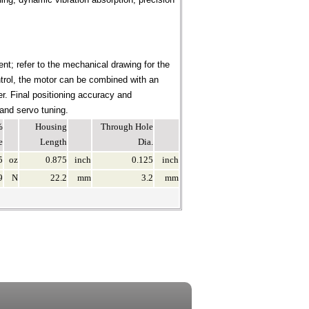
nt; refer to the mechanical drawing for the
ontrol, the motor can be combined with an
er. Final positioning accuracy and
 and servo tuning.
%
Housing
Through Hole
e
Length
Dia.
5
oz
0.875
inch
0.125
inch
9
N
22.2
mm
3.2
mm