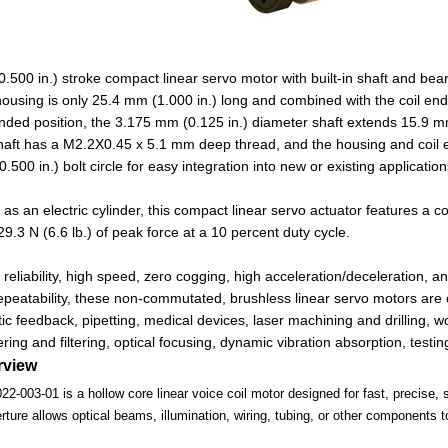
.500 in.) stroke compact linear servo motor with built-in shaft and beari
ousing is only 25.4 mm (1.000 in.) long and combined with the coil end 
tended position, the 3.175 mm (0.125 in.) diameter shaft extends 15.9 m
haft has a M2.2X0.45 x 5.1 mm deep thread, and the housing and coil
500 in.) bolt circle for easy integration into new or existing application
 as an electric cylinder, this compact linear servo actuator features a co
29.3 N (6.6 lb.) of peak force at a 10 percent duty cycle.
 reliability, high speed, zero cogging, high acceleration/deceleration, 
peatability, these non-commutated, brushless linear servo motors are 
tic feedback, pipetting, medical devices, laser machining and drilling, 
ing and filtering, optical focusing, dynamic vibration absorption, testin
rview
003-01 is a hollow core linear voice coil motor designed for fast, precise, s
rture allows optical beams, illumination, wiring, tubing, or other components t