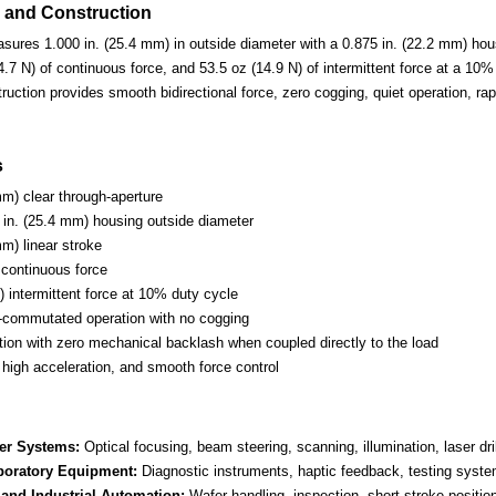
 and Construction
sures 1.000 in. (25.4 mm) in outside diameter with a 0.875 in. (22.2 mm) hous
4.7 N) of continuous force, and 53.5 oz (14.9 N) of intermittent force at a 1
truction provides smooth bidirectional force, zero cogging, quiet operation, ra
s
mm) clear through-aperture
in. (25.4 mm) housing outside diameter
mm) linear stroke
 continuous force
) intermittent force at 10% duty cycle
-commutated operation with no cogging
otion with zero mechanical backlash when coupled directly to the load
 high acceleration, and smooth force control
er Systems:
Optical focusing, beam steering, scanning, illumination, laser dri
boratory Equipment:
Diagnostic instruments, haptic feedback, testing system
and Industrial Automation:
Wafer handling, inspection, short-stroke position