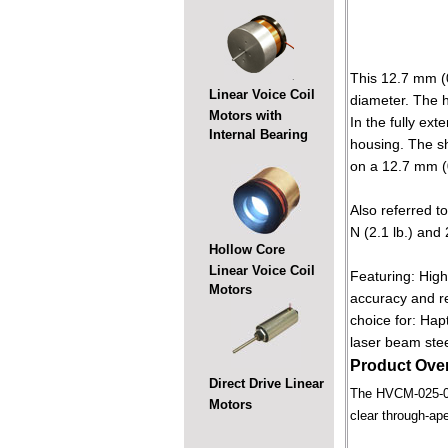
This 12.7 mm (0
Linear Voice Coil
diameter. The h
Motors with
In the fully ex
Internal Bearing
housing. The s
on a 12.7 mm (0.
Also referred to
N (2.1 lb.) and 
Hollow Core
Linear Voice Coil
Featuring: High
Motors
accuracy and re
choice for: Hap
laser beam steer
Product Ove
Direct Drive Linear
The HVCM-025-022-
Motors
clear through-ape