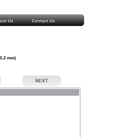
out Us
Contact Us
(3.2 mm)