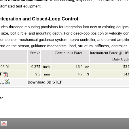
utomated test equipment.
ntegration and Closed-Loop Control
udes threaded mounting provisions for integration into new or existing equipme
 size, bolt circle, and mounting depth. For closed-loop position or velocity c
ion sensor, mechanical guidance system, servo controller, and current amplifi
end on the sensor, guidance mechanism, load, structural stiffness, controller,
Stroke
Continuous Force
Intermittent Force @ 10
Duty Cycl
03-01
0.375
inch
16.9
oz
53.
DF
9.5
mm
4.7
N
14.
Download 3D STEP
iew
e: