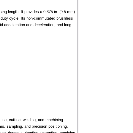
ing length. It provides a 0.375 in. (9.5 mm)
0% duty cycle. Its non-commutated brushless
pid acceleration and deceleration, and long
lling, cutting, welding, and machining.
s, sampling, and precision positioning.
ing, dynamic vibration absorption, precision