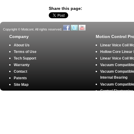
Share this page:
Copyright © Moticont. All rights reserved.
Company
Motion Control Pr
About Us
Linear Voice Coil M
Terms of Use
Hollow Core Linear
Tech Support
Linear Voice Coil M
Warranty
Vacuum Compatible 
Contact
Vacuum Compatible 
Internal Bearing
Patents
Vacuum Compatible 
Site Map
Control Electronics