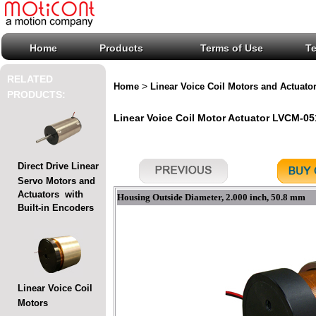
Home
Products
Terms of Use
T
RELATED
>
Home
Linear Voice Coil Motors and Actuato
PRODUCTS:
Linear Voice Coil Motor Actuator LVCM-051
Direct Drive Linear
Servo Motors and
Actuators with
Housing Outside Diameter, 2.000 inch, 50.8 mm
Built-in Encoders
Linear Voice Coil
Motors