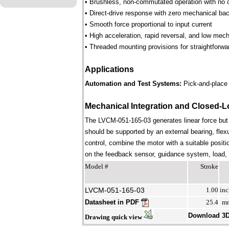
• Brushless, non-commutated operation with no 
• Direct-drive response with zero mechanical bac
• Smooth force proportional to input current
• High acceleration, rapid reversal, and low mec
• Threaded mounting provisions for straightforwa
Applications
Automation and Test Systems:
Pick-and-place 
Mechanical Integration and Closed-L
The LVCM-051-165-03 generates linear force but
should be supported by an external bearing, flex
control, combine the motor with a suitable positi
on the feedback sensor, guidance system, load, st
Model #
Stroke
LVCM-051-165-03
1.00
inc
Datasheet in PDF
25.4
m
Download 3
Drawing quick view