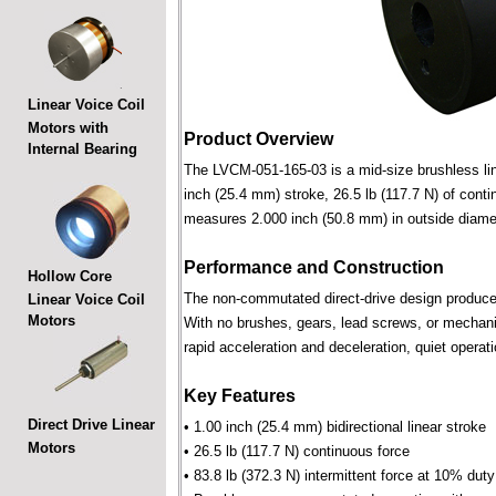
Linear Voice Coil
Motors with
Product Overview
Internal Bearing
The LVCM-051-165-03 is a mid-size brushless linea
inch (25.4 mm) stroke, 26.5 lb (117.7 N) of conti
measures 2.000 inch (50.8 mm) in outside diame
Performance and Construction
Hollow Core
The non-commutated direct-drive design produces f
Linear Voice Coil
Motors
With no brushes, gears, lead screws, or mechani
rapid acceleration and deceleration, quiet operati
Key Features
Direct Drive Linear
• 1.00 inch (25.4 mm) bidirectional linear stroke
Motors
• 26.5 lb (117.7 N) continuous force
• 83.8 lb (372.3 N) intermittent force at 10% dut