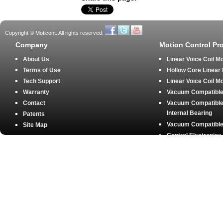
Copyright © Moticont. All rights reserved.
Company
Motion Control Pr
About Us
Linear Voice Coil M
Terms of Use
Hollow Core Linear
Tech Support
Linear Voice Coil M
Warranty
Vacuum Compatible 
Contact
Vacuum Compatible 
Internal Bearing
Patents
Vacuum Compatible 
Site Map
Control Electronics