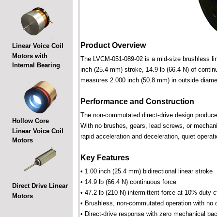
Product Overview
Linear Voice Coil
Motors with
The LVCM-051-089-02 is a mid-size brushless linea
Internal Bearing
inch (25.4 mm) stroke, 14.9 lb (66.4 N) of contin
measures 2.000 inch (50.8 mm) in outside diame
Performance and Construction
The non-commutated direct-drive design produces f
Hollow Core
With no brushes, gears, lead screws, or mechani
Linear Voice Coil
rapid acceleration and deceleration, quiet operati
Motors
Key Features
• 1.00 inch (25.4 mm) bidirectional linear stroke
• 14.9 lb (66.4 N) continuous force
Direct Drive Linear
• 47.2 lb (210 N) intermittent force at 10% duty 
Motors
• Brushless, non-commutated operation with no 
• Direct-drive response with zero mechanical bac