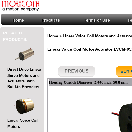
Home
Products
Terms of Use
T
RELATED
>
Home
Linear Voice Coil Motors and Actuato
PRODUCTS:
Linear Voice Coil Motor Actuator LVCM-051
Direct Drive Linear
Servo Motors and
Actuators with
Housing Outside Diameter, 2.000 inch, 50.8 mm
Built-in Encoders
Linear Voice Coil
Motors