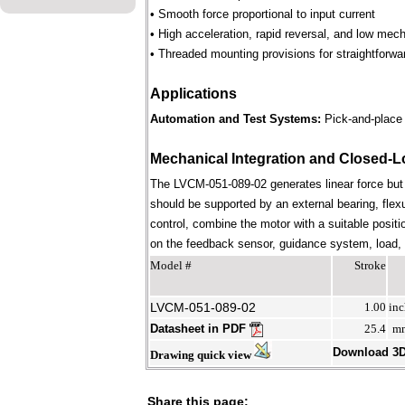
• Smooth force proportional to input current
• High acceleration, rapid reversal, and low mec
• Threaded mounting provisions for straightforwa
Applications
Automation and Test Systems:
Pick-and-place 
Mechanical Integration and Closed-L
The LVCM-051-089-02 generates linear force but
should be supported by an external bearing, flex
control, combine the motor with a suitable positi
on the feedback sensor, guidance system, load, st
Model #
Stroke
LVCM-051-089-02
1.00
inc
Datasheet in PDF
25.4
m
Download 3
Drawing quick view
Share this page: