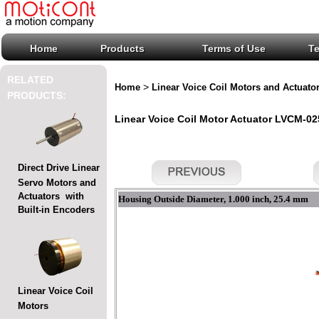
Home
Products
Terms of Use
T
RELATED
>
Home
Linear Voice Coil Motors and Actuato
PRODUCTS:
Linear Voice Coil Motor Actuator LVCM-025
Direct Drive Linear
Servo Motors and
Actuators with
Housing Outside Diameter, 1.000 inch, 25.4 mm
Built-in Encoders
Linear Voice Coil
Motors