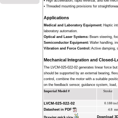
• High acceleration, rapid reversal, and low mec
• Threaded mounting provisions for straightforwa
Applications
Medical and Laboratory Equipment:
Haptic in
laboratory automation.
Optical and Laser Systems:
Beam steering, focu
Semiconductor Equipment:
Wafer handling, in
Vibration and Force Control:
Active damping, d
Mechanical Integration and Closed-L
The LVCM-025-022-02 generates linear force but
should be supported by an external bearing, flex
control, combine the motor with a suitable positi
on the feedback sensor, guidance system, load, st
Imperial Model #
Stroke
LVCM-025-022-02
0.188
inc
Datasheet in PDF
4.8
m
Download 3
Drawing quick view