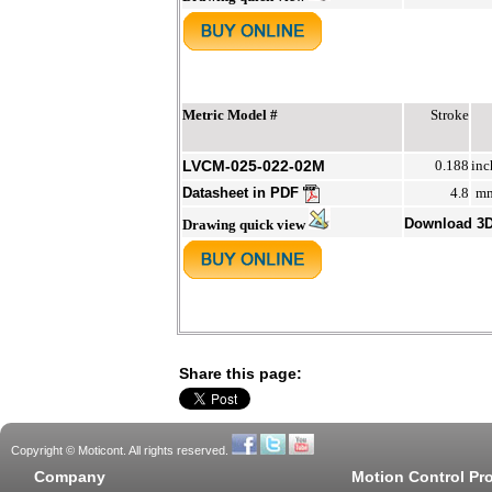
Metric Model #
Stroke
LVCM-025-022-02M
0.188
inc
Datasheet in PDF
4.8
m
Download 3
Drawing quick view
Share this page:
Copyright © Moticont. All rights reserved.
Company
Motion Control Pr