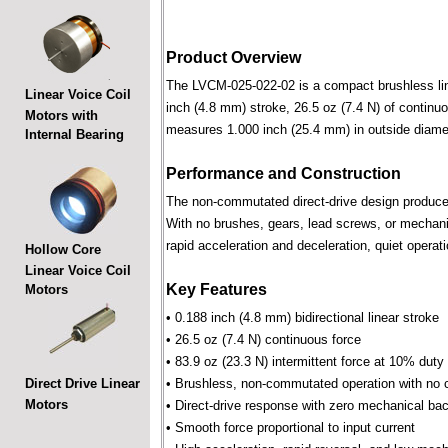
Product Overview
The LVCM-025-022-02 is a compact brushless linea
Linear Voice Coil
inch (4.8 mm) stroke, 26.5 oz (7.4 N) of continuo
Motors with
measures 1.000 inch (25.4 mm) in outside diame
Internal Bearing
Performance and Construction
The non-commutated direct-drive design produces f
With no brushes, gears, lead screws, or mechani
rapid acceleration and deceleration, quiet operati
Hollow Core
Linear Voice Coil
Key Features
Motors
• 0.188 inch (4.8 mm) bidirectional linear stroke
• 26.5 oz (7.4 N) continuous force
• 83.9 oz (23.3 N) intermittent force at 10% duty
Direct Drive Linear
• Brushless, non-commutated operation with no 
Motors
• Direct-drive response with zero mechanical bac
• Smooth force proportional to input current