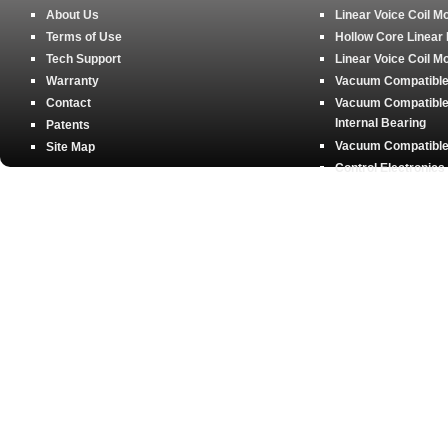
About Us
Linear Voice Coil M
Terms of Use
Hollow Core Linear
Tech Support
Linear Voice Coil M
Warranty
Vacuum Compatible 
Contact
Vacuum Compatible 
Internal Bearing
Patents
Vacuum Compatible 
Site Map
Control Electronics