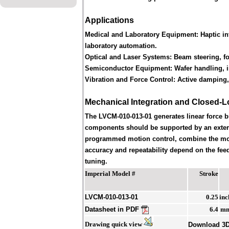
Applications
Medical and Laboratory Equipment:
Haptic in
laboratory automation.
Optical and Laser Systems:
Beam steering, foc
Semiconductor Equipment:
Wafer handling, i
Vibration and Force Control:
Active damping, 
Mechanical Integration and Closed-L
The LVCM-010-013-01 generates linear force 
components should be supported by an externa
programmed motion control, combine the motor 
accuracy and repeatability depend on the feed
tuning.
Imperial Model #
Stroke
LVCM-010-013-01
0.25
inc
Datasheet in PDF
6.4
m
Drawing quick view
Download 3