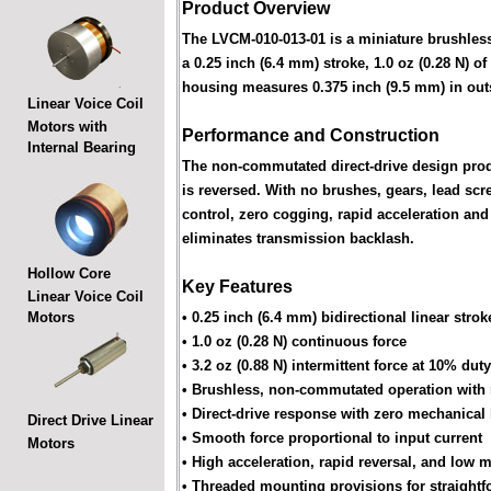
Product Overview
The LVCM-010-013-01 is a miniature brushless 
a 0.25 inch (6.4 mm) stroke, 1.0 oz (0.28 N) of
housing measures 0.375 inch (9.5 mm) in out
Linear Voice Coil
Motors with
Performance and Construction
Internal Bearing
The non-commutated direct-drive design produ
is reversed. With no brushes, gears, lead s
control, zero cogging, rapid acceleration and 
eliminates transmission backlash.
Hollow Core
Key Features
Linear Voice Coil
Motors
• 0.25 inch (6.4 mm) bidirectional linear strok
• 1.0 oz (0.28 N) continuous force
• 3.2 oz (0.88 N) intermittent force at 10% dut
• Brushless, non-commutated operation with
• Direct-drive response with zero mechanical
Direct Drive Linear
• Smooth force proportional to input current
Motors
• High acceleration, rapid reversal, and low 
• Threaded mounting provisions for straightf