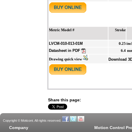
Metric Model #
Stroke
LVCM-010-013-01M
0.25
inc
Datasheet in PDF
6.4
m
Drawing quick view
Download 3
Share this page:
Copyright © Moticont. All rights reserved.
Company
Motion Control Pr