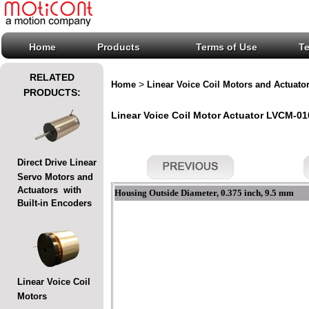
Home
Products
Terms of Use
T
RELATED
>
Home
Linear Voice Coil Motors and Actuato
PRODUCTS:
Linear Voice Coil Motor Actuator LVCM-010
Direct Drive Linear
Servo Motors and
Actuators with
Housing Outside Diameter, 0.375 inch, 9.5 mm
Built-in Encoders
Linear Voice Coil
Motors