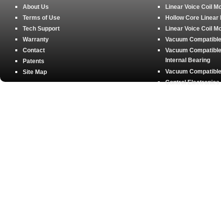
About Us
Linear Voice Coil M
Terms of Use
Hollow Core Linear
Tech Support
Linear Voice Coil M
Warranty
Vacuum Compatible 
Contact
Vacuum Compatible 
Internal Bearing
Patents
Vacuum Compatible 
Site Map
Control Electronics