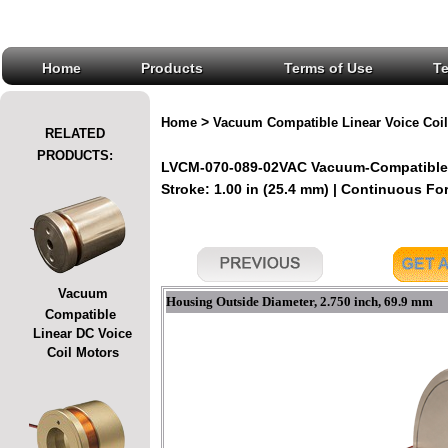
Home
Products
Terms of Use
T
>
Home
Vacuum Compatible Linear Voice Coil
RELATED
PRODUCTS:
LVCM-070-089-02VAC Vacuum-Compatible L
Stroke: 1.00 in (25.4 mm) | Continuous Forc
Vacuum
Housing Outside Diameter, 2.750 inch, 69.9 mm
Compatible
Linear DC Voice
Coil Motors