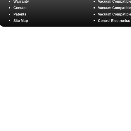
Warranty
Vacuum Compatible 
Contact
Vacuum Compatible 
Patents
Vacuum Compatible 
Site Map
Control Electronics