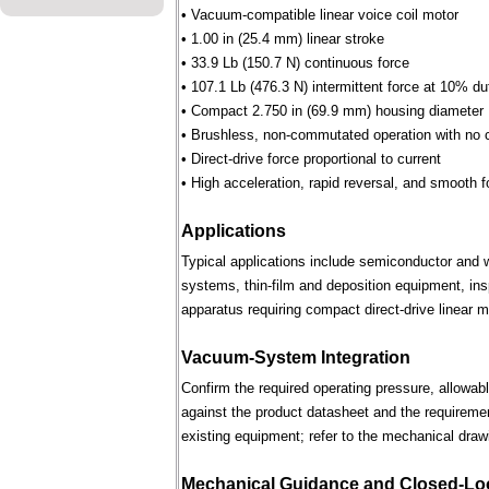
• Vacuum-compatible linear voice coil motor
• 1.00 in (25.4 mm) linear stroke
• 33.9 Lb (150.7 N) continuous force
• 107.1 Lb (476.3 N) intermittent force at 10% du
• Compact 2.750 in (69.9 mm) housing diameter
• Brushless, non-commutated operation with no 
• Direct-drive force proportional to current
• High acceleration, rapid reversal, and smooth f
Applications
Typical applications include semiconductor and 
systems, thin-film and deposition equipment, in
apparatus requiring compact direct-drive linear m
Vacuum-System Integration
Confirm the required operating pressure, allowab
against the product datasheet and the requireme
existing equipment; refer to the mechanical draw
Mechanical Guidance and Closed-Lo