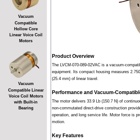
Vacuum
Compatible
Hollow Core
Linear Voice Coil
Motors
Product Overview
The LVCM-070-089-02VAC is a vacuum-compatible l
equipment. Its compact housing measures 2.750 i
(25.4 mm) of linear travel.
Vacuum
Compatible Linear
Performance and Vacuum-Compatible
Voice Coil Motors
The motor delivers 33.9 Lb (150.7 N) of continuou
with Built-in
Bearing
non-commutated direct-drive construction provide
operation, and long service life. Motor force is pr
motion.
Key Features