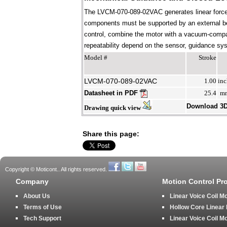
The LVCM-070-089-02VAC generates linear force 
components must be supported by an external bear
control, combine the motor with a vacuum-compati
repeatability depend on the sensor, guidance syst
Model #
Stroke
LVCM-070-089-02VAC
1.00
inc
Datasheet in PDF
25.4
m
Download 3
Drawing quick view
Share this page:
Copyright © Moticont.. All rights reserved.
Company
Motion Control Pr
About Us
Linear Voice Coil M
Terms of Use
Hollow Core Linear
Tech Support
Linear Voice Coil M