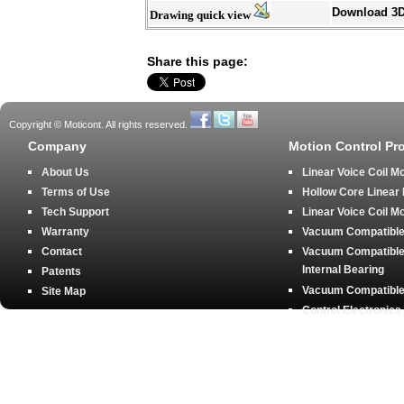
Download 3
Drawing quick view
Share this page:
Copyright © Moticont. All rights reserved.
Company
Motion Control Pr
About Us
Linear Voice Coil M
Terms of Use
Hollow Core Linear
Tech Support
Linear Voice Coil M
Warranty
Vacuum Compatible 
Contact
Vacuum Compatible 
Internal Bearing
Patents
Vacuum Compatible 
Site Map
Control Electronics