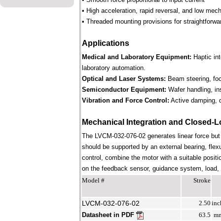
• High acceleration, rapid reversal, and low mec
• Threaded mounting provisions for straightforwa
Applications
Medical and Laboratory Equipment:
Haptic in
laboratory automation.
Optical and Laser Systems:
Beam steering, focu
Semiconductor Equipment:
Wafer handling, in
Vibration and Force Control:
Active damping, d
Mechanical Integration and Closed-L
The LVCM-032-076-02 generates linear force but
should be supported by an external bearing, flex
control, combine the motor with a suitable positi
on the feedback sensor, guidance system, load, st
Model #
Stroke
LVCM-032-076-02
2.50
inc
Datasheet in PDF
63.5
m