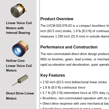
Product Overview
Linear Voice Coil
The LVCM-032-076-02 is a compact brushless linea
Motors with
inch (63.5 mm) stroke, 1.8 lb (8.0 N) of continuo
Internal Bearing
measures 1.250 inch (31.8 mm) in outside diamet
Performance and Construction
The non-commutated direct-drive design produces f
With no brushes, gears, lead screws, or mechani
Hollow Core
rapid acceleration and deceleration, quiet operati
Linear Voice Coil
Motors
Key Features
• 2.50 inch (63.5 mm) bidirectional linear stroke
• 1.8 lb (8.0 N) continuous force
• 5.7 lb (25.3 N) intermittent force at 10% duty c
Direct Drive Linear
• Brushless, non-commutated operation with no 
Motors
• Direct-drive response with zero mechanical bac
• Smooth force proportional to input current