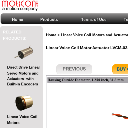
Home
Products
Terms of Use
T
RELATED
>
Home
Linear Voice Coil Motors and Actuato
PRODUCTS:
Linear Voice Coil Motor Actuator LVCM-032
Direct Drive Linear
Servo Motors and
Actuators with
Housing Outside Diameter, 1.250 inch, 31.8 mm
Built-in Encoders
Linear Voice Coil
Motors