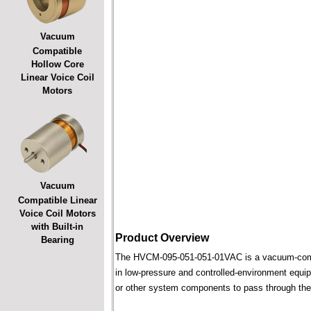
Vacuum
Compatible
Hollow Core
Linear Voice Coil
Motors
Vacuum
Compatible Linear
Voice Coil Motors
with Built-in
Product Overview
Bearing
The HVCM-095-051-051-01VAC is a vacuum-compatib
in low-pressure and controlled-environment equipm
or other system components to pass through the 