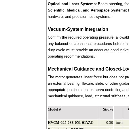
Optical and Laser Systems:
Beam steering, focu
Scientific, Medical, and Aerospace Systems:
R
hardware, and precision test systems.
Vacuum-System Integration
Confirm the required operating pressure, allowab
any bakeout or cleanliness procedures before ins
duty cycle must provide an adequate conductive 
operating recommendations.
Mechanical Guidance and Closed-Lo
The motor generates linear force but does not p
an external bearing, flexure, slide, or other gui
appropriate position sensor, servo controller, an
mechanical guidance, load, structural stiffness, c
Model #
Stroke
HVCM-095-038-051-01VAC
0.50
inch