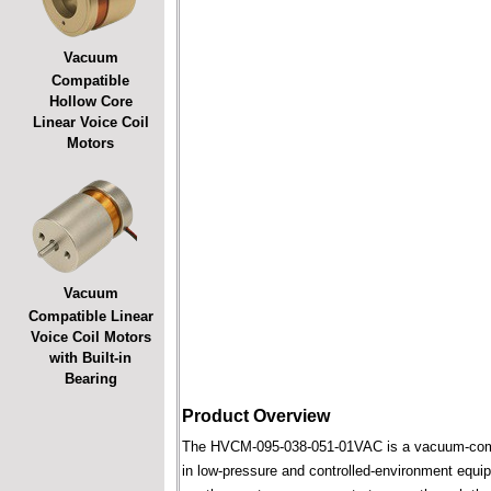
Vacuum
Compatible
Hollow Core
Linear Voice Coil
Motors
Vacuum
Compatible Linear
Voice Coil Motors
with Built-in
Bearing
Product Overview
The HVCM-095-038-051-01VAC is a vacuum-compatib
in low-pressure and controlled-environment equipm