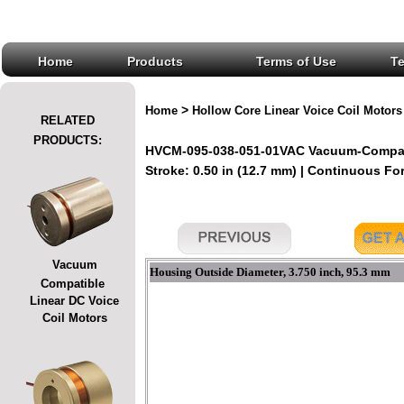
Home
Products
Terms of Use
T
>
Home
Hollow Core Linear Voice Coil Motors
RELATED
PRODUCTS:
HVCM-095-038-051-01VAC Vacuum-Compatib
Stroke: 0.50 in (12.7 mm) | Continuous For
Vacuum
Housing Outside Diameter, 3.750 inch, 95.3 mm
Compatible
Linear DC Voice
Coil Motors