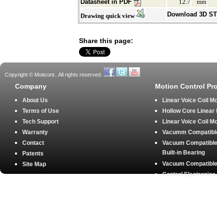
Datasheet in PDF
12.7
mm
Download 3D S
Drawing quick view
Share this page:
Copyright © Moticont.. All rights reserved.
Company
Motion Control Pr
About Us
Linear Voice Coil M
Terms of Use
Hollow Core Linear
Tech Support
Linear Voice Coil M
Warranty
Vacumm Compatible 
Contact
Vacuum Compatible 
Built-in Bearing
Patents
Vacuum Compatible 
Site Map
Control Electronics