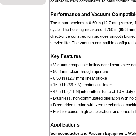
or other system components to pass through the 
Performance and Vacuum-Compatible
The motor provides a 0.50 in (12.7 mm) stroke, 1
cycle. The housing measures 3.750 in (95.3 mm) 
direct-drive construction provides smooth bidirec
service life. The vacuum-compatible configuratio
Key Features
• Vacuum-compatible hollow core linear voice coi
• 50.8 mm clear through-aperture
• 0.50 in (12.7 mm) linear stroke
• 15.0 Lb (66.7 N) continuous force
• 47.5 Lb (211 N) intermittent force at 10% duty 
• Brushless, non-commutated operation with no 
• Direct-drive motion with zero mechanical backl
• Fast response, high acceleration, and smooth fo
Applications
Semiconductor and Vacuum Equipment:
Wafe