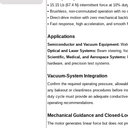
• 15.15 Lb (67.4 N) intermittent force at 10% dut
• Brushless, non-commutated operation with no 
• Direct-drive motion with zero mechanical backl
• Fast response, high acceleration, and smooth fo
Applications
Semiconductor and Vacuum Equipment:
Wafe
Optical and Laser Systems:
Beam steering, focu
Scientific, Medical, and Aerospace Systems:
R
hardware, and precision test systems.
Vacuum-System Integration
Confirm the required operating pressure, allowab
any bakeout or cleanliness procedures before ins
duty cycle must provide an adequate conductive 
operating recommendations.
Mechanical Guidance and Closed-Lo
The motor generates linear force but does not p