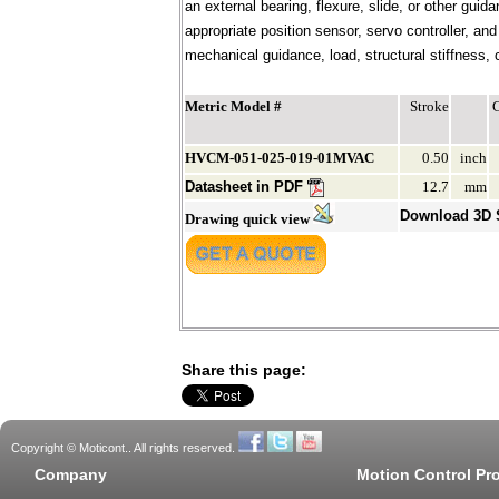
an external bearing, flexure, slide, or other gui
appropriate position sensor, servo controller, an
mechanical guidance, load, structural stiffness, c
Metric Model #
Stroke
HVCM-051-025-019-01MVAC
0.50
inch
Datasheet in PDF
12.7
mm
Download 3D
Drawing quick view
Share this page:
Copyright © Moticont.. All rights reserved.
Company
Motion Control Pr