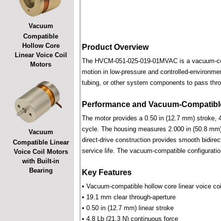
Vacuum
Compatible
Hollow Core
Product Overview
Linear Voice Coil
The HVCM-051-025-019-01MVAC is a vacuum-compat
Motors
motion in low-pressure and controlled-environmen
tubing, or other system components to pass throu
Performance and Vacuum-Compatible
The motor provides a 0.50 in (12.7 mm) stroke, 4
cycle. The housing measures 2.000 in (50.8 mm) 
Vacuum
direct-drive construction provides smooth bidirec
Compatible Linear
service life. The vacuum-compatible configuratio
Voice Coil Motors
with Built-in
Bearing
Key Features
• Vacuum-compatible hollow core linear voice coi
• 19.1 mm clear through-aperture
• 0.50 in (12.7 mm) linear stroke
• 4.8 Lb (21.3 N) continuous force