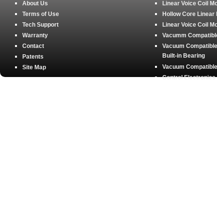
About Us
Linear Voice Coil M
Terms of Use
Hollow Core Linear
Tech Support
Linear Voice Coil M
Warranty
Vacumm Compatible 
Contact
Vacuum Compatible 
Built-in Bearing
Patents
Vacuum Compatible 
Site Map
Control Electronics