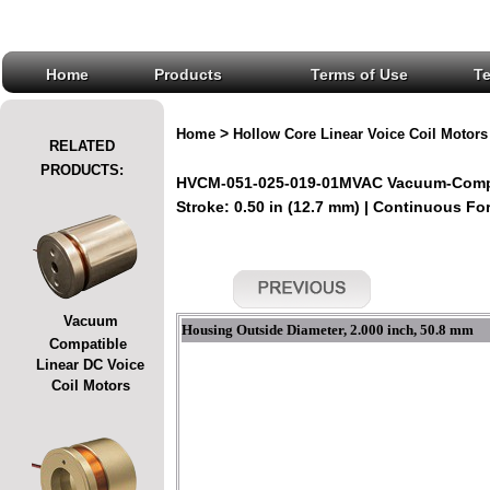
Home
Products
Terms of Use
T
>
Home
Hollow Core Linear Voice Coil Motors
RELATED
PRODUCTS:
HVCM-051-025-019-01MVAC Vacuum-Compati
Stroke: 0.50 in (12.7 mm) | Continuous For
Vacuum
Housing Outside Diameter, 2.000 inch, 50.8 mm
Compatible
Linear DC Voice
Coil Motors