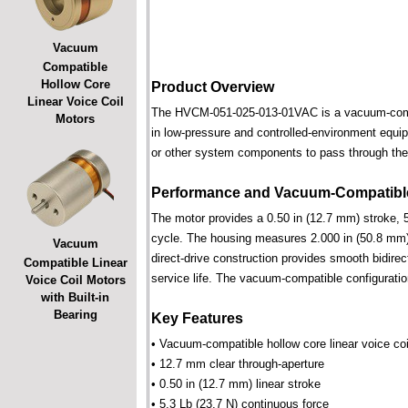
Vacuum
Compatible
Hollow Core
Product Overview
Linear Voice Coil
The HVCM-051-025-013-01VAC is a vacuum-compatib
Motors
in low-pressure and controlled-environment equipm
or other system components to pass through the 
Performance and Vacuum-Compatible
The motor provides a 0.50 in (12.7 mm) stroke, 5
cycle. The housing measures 2.000 in (50.8 mm) 
Vacuum
direct-drive construction provides smooth bidirec
Compatible Linear
service life. The vacuum-compatible configuratio
Voice Coil Motors
with Built-in
Bearing
Key Features
• Vacuum-compatible hollow core linear voice coi
• 12.7 mm clear through-aperture
• 0.50 in (12.7 mm) linear stroke
• 5.3 Lb (23.7 N) continuous force