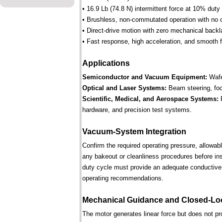
• 16.9 Lb (74.8 N) intermittent force at 10% duty
• Brushless, non-commutated operation with no 
• Direct-drive motion with zero mechanical backl
• Fast response, high acceleration, and smooth fo
Applications
Semiconductor and Vacuum Equipment:
Wafe
Optical and Laser Systems:
Beam steering, focu
Scientific, Medical, and Aerospace Systems:
R
hardware, and precision test systems.
Vacuum-System Integration
Confirm the required operating pressure, allowab
any bakeout or cleanliness procedures before ins
duty cycle must provide an adequate conductive 
operating recommendations.
Mechanical Guidance and Closed-Lo
The motor generates linear force but does not p