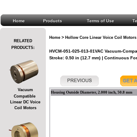
Home
Products
Terms of Use
T
>
Home
Hollow Core Linear Voice Coil Motors
RELATED
PRODUCTS:
HVCM-051-025-013-01VAC Vacuum-Compatib
Stroke: 0.50 in (12.7 mm) | Continuous For
Vacuum
Housing Outside Diameter, 2.000 inch, 50.8 mm
Compatible
Linear DC Voice
Coil Motors