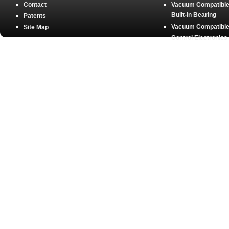
Contact
Vacuum Compatible 
Built-in Bearing
Patents
Vacuum Compatible 
Site Map
Control Electronics