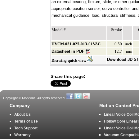
an external bearing, flexure, slide, or other gui
appropriate position sensor, servo controller, an
mechanical guidance, load, structural stiffness, c
Model #
Stroke
HVCM-051-025-013-01VAC
0.50
inch
Datasheet in PDF
12.7
mm
Download 3D S
Drawing quick view
Share this page:
Copyright © Moticont.. All rights reserved.
Company
Motion Control Pr
About Us
Linear Voice Coil M
Terms of Use
Hollow Core Linear
Tech Support
Linear Voice Coil M
Warranty
Vacumm Compatible 