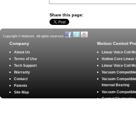
Share this page:
Copyright © Moticont.. All rights reserved.
Company
Motion Control Pr
About Us
Linear Voice Coil M
Terms of Use
Hollow Core Linear
Tech Support
Linear Voice Coil M
Warranty
Vacuum Compatible 
Contact
Vacuum Compatible 
Internal Bearing
Patents
Vacuum Compatible 
Site Map
Control Electronics