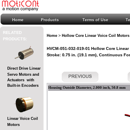
Home
Products
Terms of Use
T
RELATED
>
Home
Hollow Core Linear Voice Coil Motors
PRODUCTS:
HVCM-051-032-019-01 Hollow Core Linear 
Stroke: 0.75 in. (19.1 mm), Continuous Forc
Direct Drive Linear
Servo Motors and
Actuators with
Built-in Encoders
Housing Outside Diameter, 2.000 inch, 50.8 mm
Linear Voice Coil
Motors