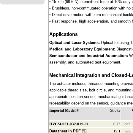
• 15.7 lb (69.6 N) intermittent force at 10% duty 
• Brushless, non-commutated operation with no 
• Direct-drive motion with zero mechanical backl
• Fast response, high acceleration, and smooth f
Applications
Optical and Laser Systems:
Optical focusing, b
Medical and Laboratory Equipment:
Diagnostic
Semiconductor and Industrial Automation:
Wa
assembly, and automated test equipment.
Mechanical Integration and Closed-L
The actuator includes threaded mounting provision
applicable thread size, bolt circle, and mounting
appropriate position sensor, mechanical guidance
repeatability depend on the sensor, guidance mech
Imperial Model #
Stroke
HVCM-051-032-019-01
0.75
inch
Datasheet in PDF
19.1
mm