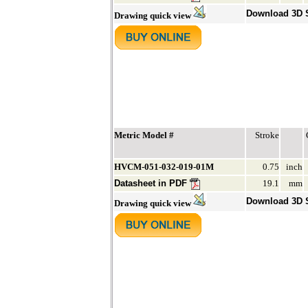
Download 3D
Drawing quick view
Metric Model #
Stroke
HVCM-051-032-019-01M
0.75
inch
Datasheet in PDF
19.1
mm
Download 3D
Drawing quick view