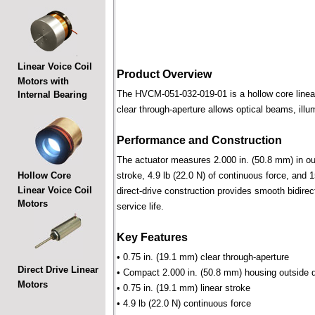
Linear Voice Coil
Product Overview
Motors with
The HVCM-051-032-019-01 is a hollow core linear 
Internal Bearing
clear through-aperture allows optical beams, illu
Performance and Construction
The actuator measures 2.000 in. (50.8 mm) in out
Hollow Core
stroke, 4.9 lb (22.0 N) of continuous force, and 
Linear Voice Coil
direct-drive construction provides smooth bidirec
Motors
service life.
Key Features
• 0.75 in. (19.1 mm) clear through-aperture
Direct Drive Linear
• Compact 2.000 in. (50.8 mm) housing outside 
Motors
• 0.75 in. (19.1 mm) linear stroke
• 4.9 lb (22.0 N) continuous force