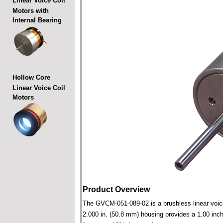
Linear Voice Coil
Motors with
Internal Bearing
Hollow Core
Linear Voice Coil
Motors
Product Overview
The GVCM-051-089-02 is a brushless linear voice c
2.000 in. (50.8 mm) housing provides a 1.00 inch 