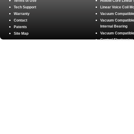
Terms of Use
Hollow Core Linear
Tech Support
Linear Voice Coil M
Warranty
Vacuum Compatible 
Contact
Vacuum Compatible 
Internal Bearing
Patents
Vacuum Compatible 
Site Map
Control Electronics