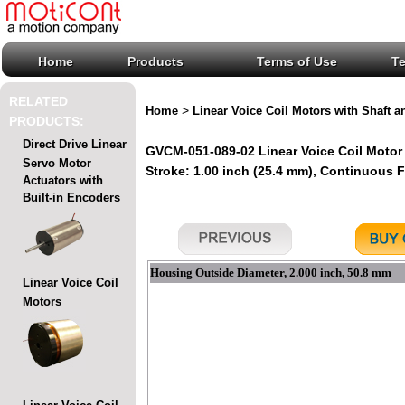
Home
Products
Terms of Use
T
RELATED
>
Home
Linear Voice Coil Motors with Shaft a
PRODUCTS:
Direct Drive Linear
GVCM-051-089-02 Linear Voice Coil Motor 
Servo Motor
Stroke: 1.00 inch (25.4 mm), Continuous For
Actuators with
Built-in Encoders
Housing Outside Diameter, 2.000 inch, 50.8 mm
Linear Voice Coil
Motors