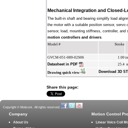
Mechanical Integration and Closed-L
The built-in shaft and bearing simplify load align
the motor with a suitable position sensor, servo 
sensor, load, mounting stiffness, controller, an
motion controllers and drivers
.
Model #
Stroke
GVCM-051-089-02S06
1.00
i
Datasheet in PDF
25.4
Download 3D S
Drawing quick view
Share this page:
Copyright © Moticont.. All rights reserved.
Company
Motion Control Pr
About Us
Linear Voice Coil M