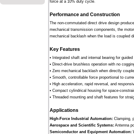
force at a 10% duty cycle.
Performance and Construction
The non-commutated direct drive design produces 
mechanical transmission components, the motor p
mechanical backlash when the load is coupled dir
Key Features
• Integrated shaft and internal bearing for guided
• Direct-drive brushless operation with no coggin
• Zero mechanical backlash when directly couple
• Smooth, controllable force proportional to curre
• High acceleration, rapid reversal, and respons
• Compact cylindrical housing for space-constra
• Threaded mounting and shaft features for straig
Applications
High-Force Industrial Automation:
Clamping, pr
Aerospace and Scientific Systems:
Antenna pos
Semiconductor and Equipment Automation:
W