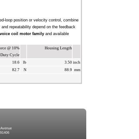
ed-loop position or velocity control, combine
cy and repeatability depend on the feedback
voice coil motor family
and available
Force @ 10%
Housing Length
Duty Cycle
18.6
lb
3.50
inch
82.7
N
88.9
mm
 Avenue
 91406