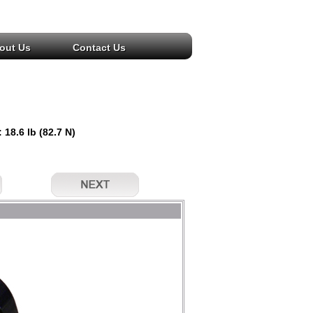
out Us
Contact Us
 18.6 lb (82.7 N)