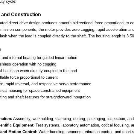
uty cycle.
 and Construction
d direct drive design produces smooth bidirectional force proportional to coi
mission components, the motor provides zero cogging, rapid acceleration and 
ash when the load is coupled directly to the shaft. The housing length is 3.5
s
t and internal bearing for guided linear motion
ushless operation with no cogging
l backlash when directly coupled to the load
lable force proportional to current
ion, rapid reversal, and responsive servo performance
rical housing for space-constrained equipment
ng and shaft features for straightforward integration
mation:
Assembly, workholding, clamping, sorting, packaging, inspection, and
entific Equipment:
Test systems, laboratory automation, optical focusing, an
and Motion Control:
Wafer handling, scanners, vibration control, and short