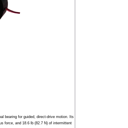
l bearing for guided, direct-drive motion. Its
s force, and 18.6 lb (82.7 N) of intermittent