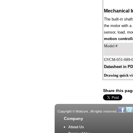
Mechanical I
The built-in shaf
the motor with a 
sensor, load, mou
motion controll
Model #
GVCM-051-089-
Datasheet in P
Drawing quick v
Share this pag
Copyright © Moticont.. All rights reserved.
Company
About Us