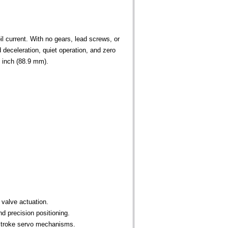
l current. With no gears, lead screws, or
deceleration, quiet operation, and zero
0 inch (88.9 mm).
 valve actuation.
d precision positioning.
-stroke servo mechanisms.