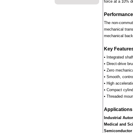
force at a 10% d
Performance
The non-commutate
mechanical trans
mechanical backl
Key Feature
• Integrated shaf
• Direct-drive br
• Zero mechanica
• Smooth, control
• High accelerat
• Compact cylind
• Threaded mounti
Applications
Industrial Auto
Medical and Sci
Semiconductor 