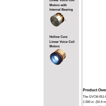
Linear Voice Coil
Motors with
Internal Bearing
Hollow Core
Linear Voice Coil
Motors
Product Ove
The GVCM-051-089-
2.000 in. (50.8 m