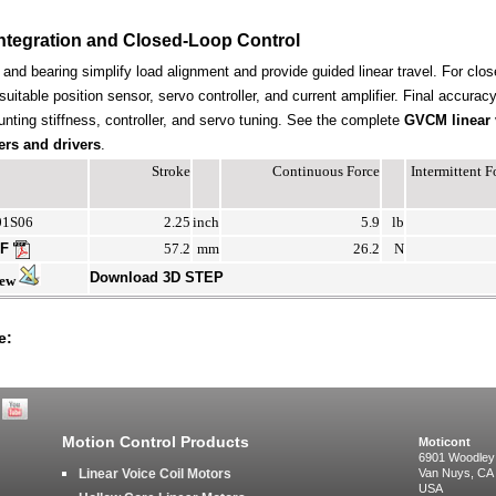
ntegration and Closed-Loop Control
t and bearing simplify load alignment and provide guided linear travel. For clos
suitable position sensor, servo controller, and current amplifier. Final accura
nting stiffness, controller, and servo tuning. See the complete
GVCM linear 
ers and drivers
.
Stroke
Continuous Force
Intermittent 
01S06
2.25
inch
5.9
lb
DF
57.2
mm
26.2
N
Download 3D STEP
iew
e:
Motion Control Products
Moticont
6901 Woodley
Linear Voice Coil Motors
Van Nuys, CA
USA