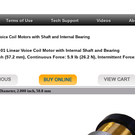
Terms of Use
Tech Support
Videos
Ab
oice Coil Motors with Shaft and Internal Bearing
1 Linear Voice Coil Motor with Internal Shaft and Bearing
ch (57.2 mm), Continuous Force: 5.9 lb (26.2 N), Intermittent Force:
Diameter, 2.000 inch, 50.8 mm