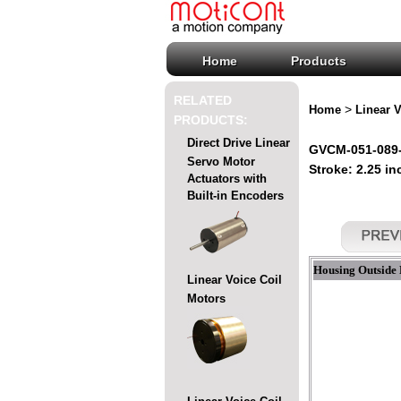
Home
Products
RELATED
>
Home
Linear V
PRODUCTS:
Direct Drive Linear
GVCM-051-089-0
Servo Motor
Stroke: 2.25 in
Actuators with
Built-in Encoders
Housing Outside 
Linear Voice Coil
Motors