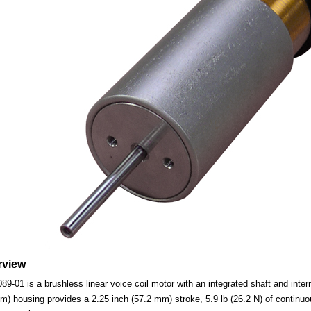
rview
01 is a brushless linear voice coil motor with an integrated shaft and interna
m) housing provides a 2.25 inch (57.2 mm) stroke, 5.9 lb (26.2 N) of continuou