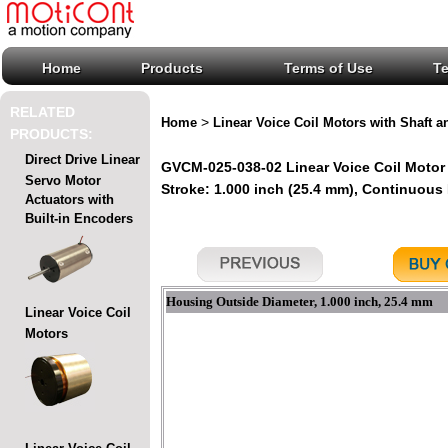
Home
Products
Terms of Use
T
RELATED
>
Home
Linear Voice Coil Motors with Shaft a
PRODUCTS:
Direct Drive Linear
GVCM-025-038-02 Linear Voice Coil Motor 
Servo Motor
Stroke: 1.000 inch (25.4 mm), Continuous Fo
Actuators with
Built-in Encoders
Housing Outside Diameter, 1.000 inch, 25.4 mm
Linear Voice Coil
Motors