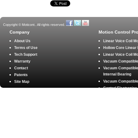
Copyright © Moticont.. All rights reserved.
Company
Motion Control Pr
About Us
Linear Voice Coil M
Terms of Use
Hollow Core Linear
Tech Support
Linear Voice Coil M
Warranty
Vacuum Compatible 
Contact
Vacuum Compatible 
Internal Bearing
Patents
Vacuum Compatible 
Site Map
Control Electronics