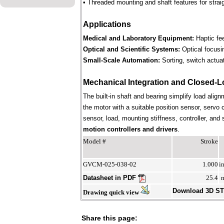
• Threaded mounting and shaft features for straig
Applications
Medical and Laboratory Equipment:
Haptic fee
Optical and Scientific Systems:
Optical focusin
Small-Scale Automation:
Sorting, switch actuat
Mechanical Integration and Closed-L
The built-in shaft and bearing simplify load align
the motor with a suitable position sensor, servo 
sensor, load, mounting stiffness, controller, an
motion controllers and drivers
.
Model #
Stroke
GVCM-025-038-02
1.000
i
Datasheet in PDF
25.4
Download 3D S
Drawing quick view
Share this page: