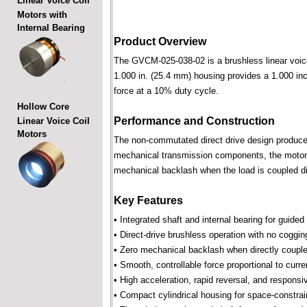
Linear Voice Coil
Motors with
Internal Bearing
Product Overview
The GVCM-025-038-02 is a brushless linear voice c
1.000 in. (25.4 mm) housing provides a 1.000 inch
force at a 10% duty cycle.
Hollow Core
Performance and Construction
Linear Voice Coil
Motors
The non-commutated direct drive design produces 
mechanical transmission components, the motor p
mechanical backlash when the load is coupled dir
Key Features
• Integrated shaft and internal bearing for guided
• Direct-drive brushless operation with no coggin
• Zero mechanical backlash when directly couple
• Smooth, controllable force proportional to curre
• High acceleration, rapid reversal, and respons
• Compact cylindrical housing for space-constra