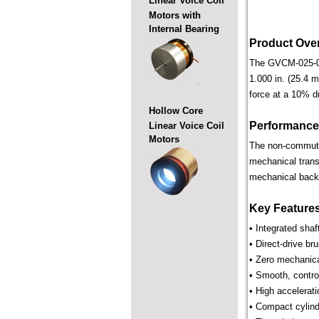
Linear Voice Coil
Motors with
Internal Bearing
Product Ove
The GVCM-025-038-
1.000 in. (25.4 m
force at a 10% d
Hollow Core
Performance
Linear Voice Coil
Motors
The non-commutate
mechanical trans
mechanical backl
Key Feature
• Integrated shaf
• Direct-drive br
• Zero mechanica
• Smooth, control
• High accelerat
• Compact cylind