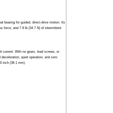
l bearing for guided, direct-drive motion. Its
 force, and 7.8 lb (34.7 N) of intermittent
l current. With no gears, lead screws, or
deceleration, quiet operation, and zero
00 inch (38.1 mm).