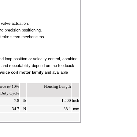
 valve actuation.
d precision positioning.
-stroke servo mechanisms.
ed-loop position or velocity control, combine
cy and repeatability depend on the feedback
voice coil motor family
and available
Force @ 10%
Housing Length
Duty Cycle
7.8
lb
1.500
inch
34.7
N
38.1
mm