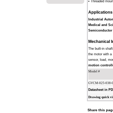
• Threaded mounti
Applications
Industrial Auto
Medical and Sci
Semiconductor 
Mechanical I
The built-in shaf
the motor with a 
sensor, load, mou
motion controll
Model #
GVCM-025-038-
Datasheet in P
Drawing quick v
Share this pag