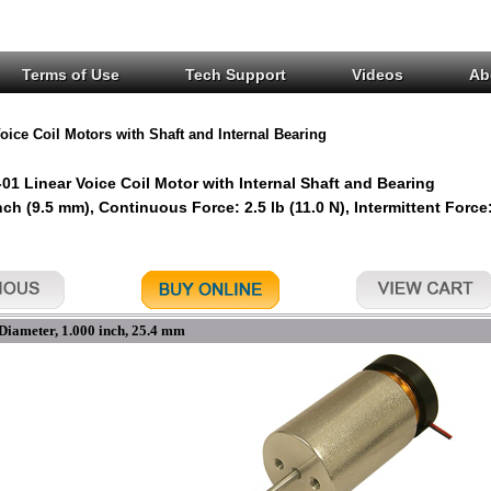
Terms of Use
Tech Support
Videos
Ab
oice Coil Motors with Shaft and Internal Bearing
1 Linear Voice Coil Motor with Internal Shaft and Bearing
nch (9.5 mm), Continuous Force: 2.5 lb (11.0 N), Intermittent Force:
Diameter, 1.000 inch, 25.4 mm