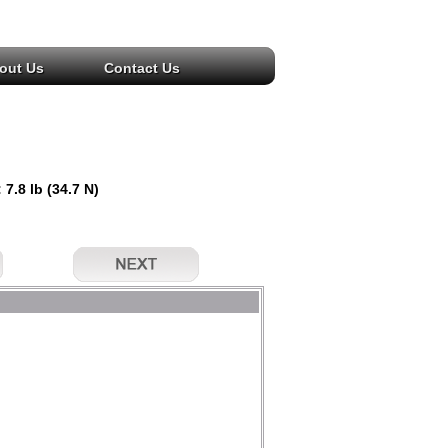
out Us
Contact Us
 7.8 lb (34.7 N)