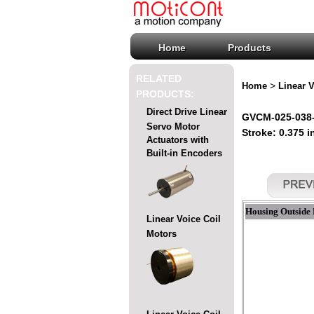
Home
Products
RELATED
>
Home
Linear V
PRODUCTS:
Direct Drive Linear
GVCM-025-038-0
Servo Motor
Stroke: 0.375 i
Actuators with
Built-in Encoders
Housing Outside 
Linear Voice Coil
Motors