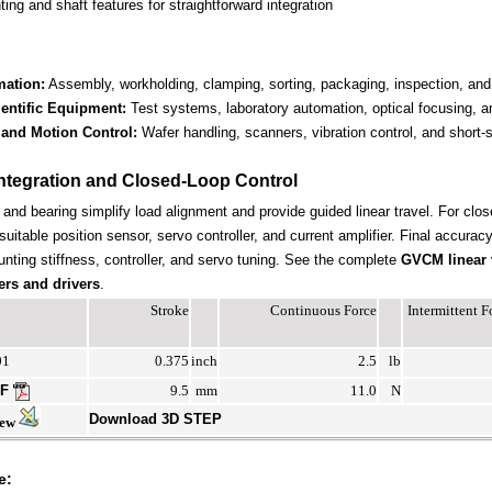
ng and shaft features for straightforward integration
mation:
Assembly, workholding, clamping, sorting, packaging, inspection, and
entific Equipment:
Test systems, laboratory automation, optical focusing, an
and Motion Control:
Wafer handling, scanners, vibration control, and short
ntegration and Closed-Loop Control
t and bearing simplify load alignment and provide guided linear travel. For clos
suitable position sensor, servo controller, and current amplifier. Final accura
nting stiffness, controller, and servo tuning. See the complete
GVCM linear 
ers and drivers
.
Stroke
Continuous Force
Intermittent 
01
0.375
inch
2.5
lb
DF
9.5
mm
11.0
N
Download 3D STEP
iew
e: