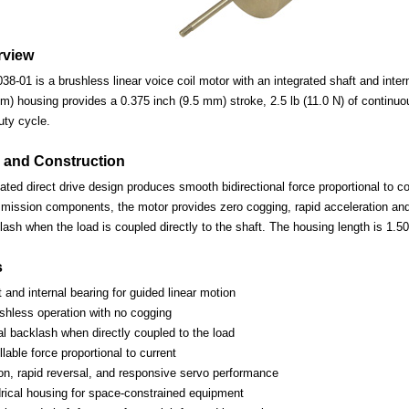
rview
01 is a brushless linear voice coil motor with an integrated shaft and interna
m) housing provides a 0.375 inch (9.5 mm) stroke, 2.5 lb (11.0 N) of continuous
uty cycle.
 and Construction
d direct drive design produces smooth bidirectional force proportional to coi
mission components, the motor provides zero cogging, rapid acceleration and 
ash when the load is coupled directly to the shaft. The housing length is 1.5
s
t and internal bearing for guided linear motion
ushless operation with no cogging
l backlash when directly coupled to the load
lable force proportional to current
ion, rapid reversal, and responsive servo performance
rical housing for space-constrained equipment