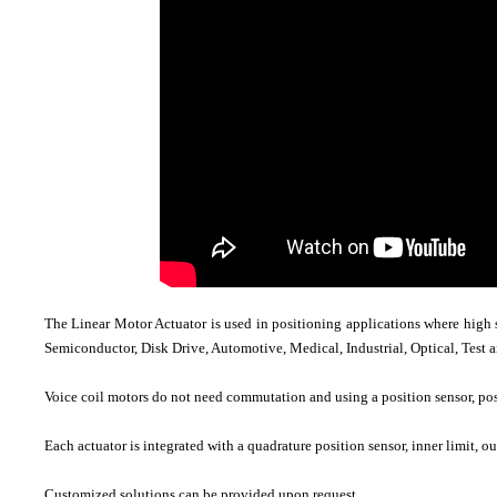
The Linear Motor Actuator is used in positioning applications where high 
Semiconductor, Disk Drive, Automotive, Medical, Industrial, Optical, Test
Voice coil motors do not need commutation and using a position sensor, pos
Each actuator is integrated with a quadrature position sensor, inner limit, o
Customized solutions can be provided upon request.