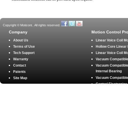
Copyright © Moticont.. All rights reserved.
Company
Motion Control Pr
About Us
Linear Voice Coil M
Terms of Use
Hollow Core Linear
Tech Support
Linear Voice Coil M
Warranty
Vacuum Compatible 
Contact
Vacuum Compatible 
Internal Bearing
Patents
Vacuum Compatible 
Site Map
Control Electronics