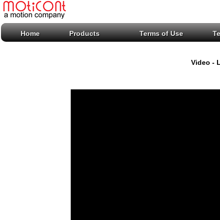
Home
Products
Terms of Use
T
Video - 