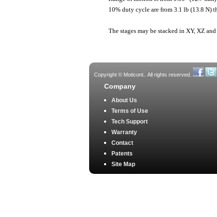
10% duty cycle are from 3.1 lb (13.8 N) t
The stages may be stacked in XY, XZ and
Copyright © Moticont.. All rights reserved.
Company
About Us
Terms of Use
Tech Support
Warranty
Contact
Patents
Site Map