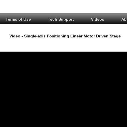
Terms of Use
Tech Support
Videos
Ab
Video - Single-axis Positioning Linear Motor Driven Stage