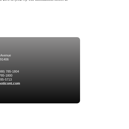
 Avenue
 91406
(888) 785-1804
 785-1800
 785-5713
oticont.com