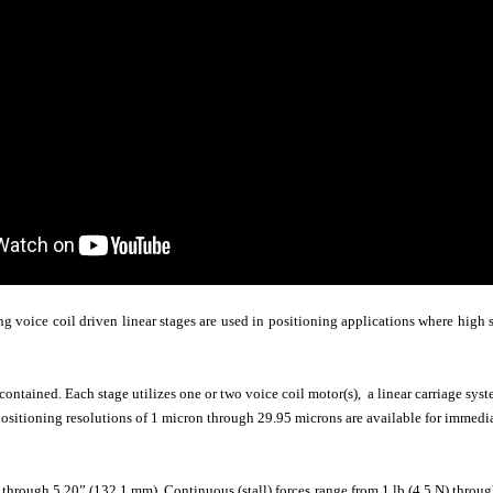
 voice coil driven linear stages are used in positioning applications where high s
-contained. Each stage utilizes one or two voice coil motor(s), a linear carriage sy
sitioning resolutions of 1 micron through 29.95 microns are available for immediat
hrough 5.20” (132.1 mm). Continuous (stall) forces range from 1 lb (4.5 N) through