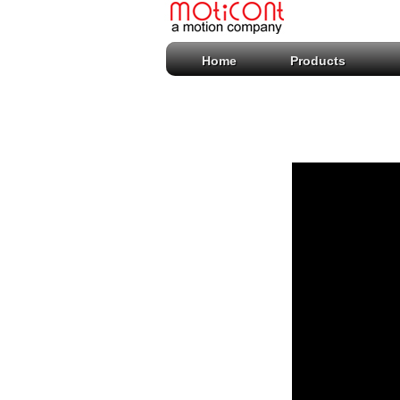
Home
Products