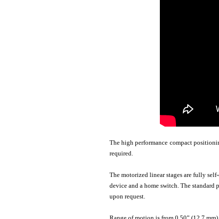
The high performance compact positioning
required.
The motorized linear stages are fully self
device and a home switch. The standard po
upon request.
Range of motion is from 0.50” (12.7 mm) t