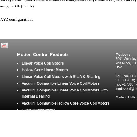
hrough 73 lb (323 N).
 XYZ configurations.
Motion Control Products
Moticont
6901 Woodley
Linear Voice Coil Motors
Van Nuys, CA
USA
Hollow Core Linear Motors
Toll-Free +1 
Linear Voice Coil Motors with Shaft & Bearing
tel: +1 (818)
Vacuum Compatible Linear Voice Coil Motors
fax: +1 (818)
moticont@m
Vacuum Compatible Linear Voice Coil Motors with
Internal Bearing
Made in USA
Vacuum Compatible Hollow Core Voice Coil Motors
Control Electronics