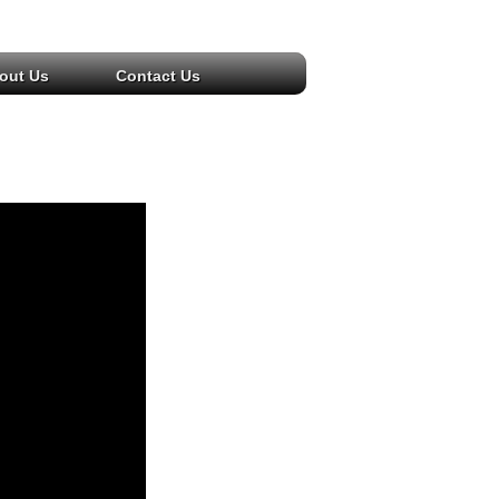
out Us
Contact Us