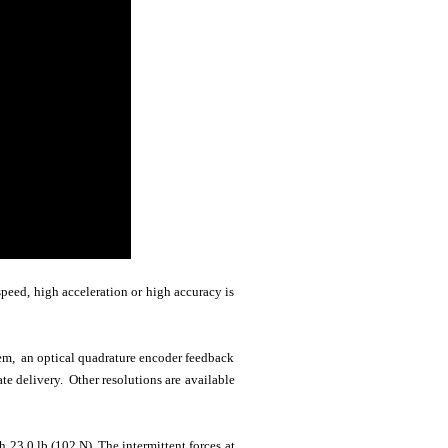
peed, high acceleration or high accuracy is
stem, an optical quadrature encoder feedback
e delivery. Other resolutions are available
 23.0 lb (102 N). The intermittent forces at