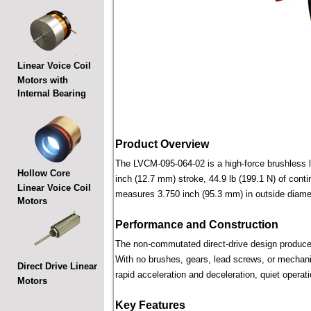
Linear Voice Coil
Motors with
Internal Bearing
Product Overview
The LVCM-095-064-02 is a high-force brushless lin
Hollow Core
inch (12.7 mm) stroke, 44.9 lb (199.1 N) of conti
Linear Voice Coil
measures 3.750 inch (95.3 mm) in outside diame
Motors
Performance and Construction
The non-commutated direct-drive design produces f
With no brushes, gears, lead screws, or mechani
Direct Drive Linear
rapid acceleration and deceleration, quiet operati
Motors
Key Features