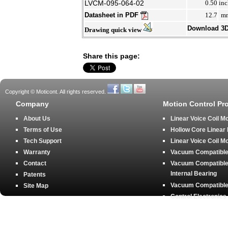
LVCM-095-064-02
0.50
inc
Datasheet in PDF
12.7
m
Download 3
Drawing quick view
Share this page:
Copyright © Moticont. All rights reserved.
Company
Motion Control Pr
About Us
Linear Voice Coil M
Terms of Use
Hollow Core Linear
Tech Support
Linear Voice Coil M
Warranty
Vacuum Compatible 
Contact
Vacuum Compatible 
Internal Bearing
Patents
Vacuum Compatible 
Site Map
Control Electronics