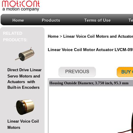
Home
Products
Terms of Use
T
RELATED
>
Home
Linear Voice Coil Motors and Actuato
PRODUCTS:
Linear Voice Coil Motor Actuator LVCM-095
Direct Drive Linear
Servo Motors and
Actuators with
Housing Outside Diameter, 3.750 inch, 95.3 mm
Built-in Encoders
Linear Voice Coil
Motors