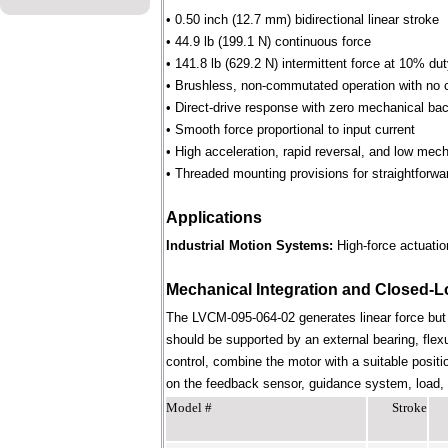
• 0.50 inch (12.7 mm) bidirectional linear stroke
• 44.9 lb (199.1 N) continuous force
• 141.8 lb (629.2 N) intermittent force at 10% du
• Brushless, non-commutated operation with no 
• Direct-drive response with zero mechanical bac
• Smooth force proportional to input current
• High acceleration, rapid reversal, and low mec
• Threaded mounting provisions for straightforwa
Applications
Industrial Motion Systems:
High-force actuation
Mechanical Integration and Closed-L
The LVCM-095-064-02 generates linear force but
should be supported by an external bearing, flex
control, combine the motor with a suitable positi
on the feedback sensor, guidance system, load, st
Model #
Stroke