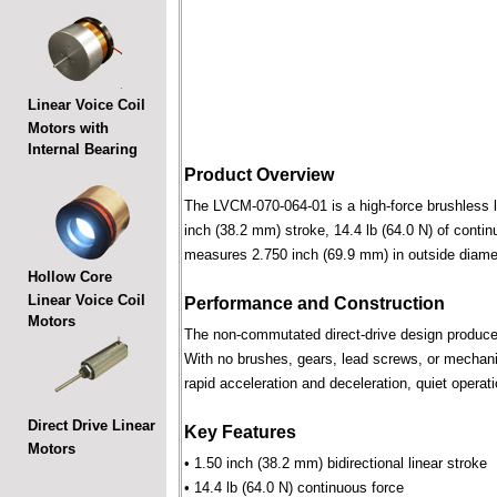
Linear Voice Coil
Motors with
Internal Bearing
Product Overview
The LVCM-070-064-01 is a high-force brushless lin
inch (38.2 mm) stroke, 14.4 lb (64.0 N) of contin
measures 2.750 inch (69.9 mm) in outside diame
Hollow Core
Linear Voice Coil
Performance and Construction
Motors
The non-commutated direct-drive design produces f
With no brushes, gears, lead screws, or mechani
rapid acceleration and deceleration, quiet operati
Direct Drive Linear
Key Features
Motors
• 1.50 inch (38.2 mm) bidirectional linear stroke
• 14.4 lb (64.0 N) continuous force