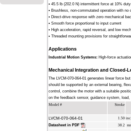
• 45.5 lb (202.0 N) intermittent force at 10% dut
• Brushless, non-commutated operation with no 
• Direct-drive response with zero mechanical bac
• Smooth force proportional to input current
• High acceleration, rapid reversal, and low mec
• Threaded mounting provisions for straightforwa
Applications
Industrial Motion Systems:
High-force actuation
Mechanical Integration and Closed-L
The LVCM-070-064-01 generates linear force but
should be supported by an external bearing, flex
control, combine the motor with a suitable positi
on the feedback sensor, guidance system, load, st
Model #
Stroke
LVCM-070-064-01
1.50
inc
Datasheet in PDF
38.2
m