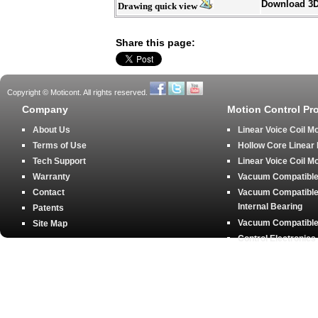
Download 3
Drawing quick view
Share this page:
Copyright © Moticont. All rights reserved.
Company
Motion Control Pr
About Us
Linear Voice Coil M
Terms of Use
Hollow Core Linear
Tech Support
Linear Voice Coil M
Warranty
Vacuum Compatible 
Contact
Vacuum Compatible 
Internal Bearing
Patents
Vacuum Compatible 
Site Map
Control Electronics