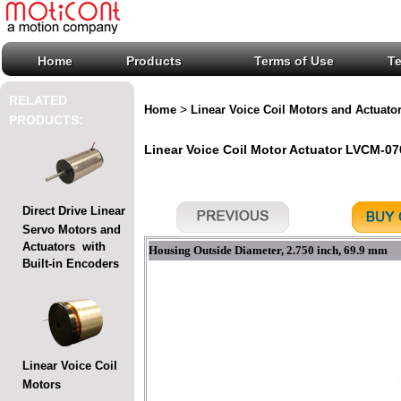
Home
Products
Terms of Use
T
RELATED
>
Home
Linear Voice Coil Motors and Actuato
PRODUCTS:
Linear Voice Coil Motor Actuator LVCM-070
Direct Drive Linear
Servo Motors and
Actuators with
Housing Outside Diameter, 2.750 inch, 69.9 mm
Built-in Encoders
Linear Voice Coil
Motors