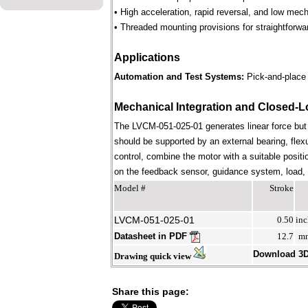
• High acceleration, rapid reversal, and low mec
• Threaded mounting provisions for straightforwa
Applications
Automation and Test Systems:
Pick-and-place 
Mechanical Integration and Closed-L
The LVCM-051-025-01 generates linear force but
should be supported by an external bearing, flex
control, combine the motor with a suitable positi
on the feedback sensor, guidance system, load, st
Model #
Stroke
LVCM-051-025-01
0.50
inc
Datasheet in PDF
12.7
m
Download 3
Drawing quick view
Share this page: