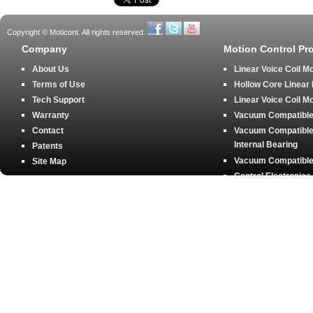
Copyright © Moticont. All rights reserved.
Company
Motion Control Pr
About Us
Linear Voice Coil M
Terms of Use
Hollow Core Linear
Tech Support
Linear Voice Coil M
Warranty
Vacuum Compatible 
Contact
Vacuum Compatible 
Internal Bearing
Patents
Vacuum Compatible 
Site Map
Control Electronics