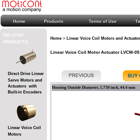
Home
Products
Terms of Use
T
RELATED
>
Home
Linear Voice Coil Motors and Actuato
PRODUCTS:
Linear Voice Coil Motor Actuator LVCM-051
Direct Drive Linear
Servo Motors and
Actuators with
Housing Outside Diameter, 1.750 inch, 44.4 mm
Built-in Encoders
Linear Voice Coil
Motors