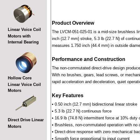
Product Overview
Linear Voice Coil
The LVCM-051-025-01 is a mid-size brushless linea
Motors with
inch (12.7 mm) stroke, 5.3 lb (22.7 N) of continu
Internal Bearing
measures 1.750 inch (44.4 mm) in outside diame
Performance and Construction
The non-commutated direct-drive design produces f
With no brushes, gears, lead screws, or mechani
Hollow Core
rapid acceleration and deceleration, quiet operati
Linear Voice Coil
Motors
Key Features
• 0.50 inch (12.7 mm) bidirectional linear stroke
• 5.3 lb (22.7 N) continuous force
• 16.9 lb (74.8 N) intermittent force at 10% duty 
Direct Drive Linear
• Brushless, non-commutated operation with no 
Motors
• Direct-drive response with zero mechanical bac
• Smooth force proportional to input current