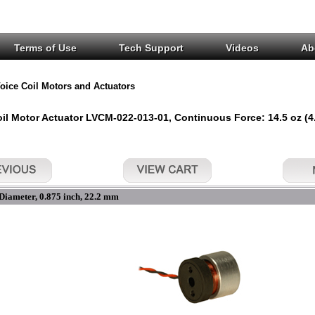
Terms of Use
Tech Support
Videos
Ab
oice Coil Motors and Actuators
il Motor Actuator LVCM-022-013-01, Continuous Force: 14.5 oz (4.0
Diameter, 0.875 inch, 22.2 mm