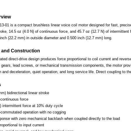
rview
01 is a compact brushless linear voice coil motor designed for fast, precise,
oke, 14.5 oz (4.0 N) of continuous force, and 45.7 oz (12.7 N) of intermitten
nch (22.2 mm) in outside diameter and 0.500 inch (12.7 mm) long.
 and Construction
d direct-drive design produces force proportional to coil current and reverses
 gears, lead screws, or mechanical transmission components, the motor provi
n and deceleration, quiet operation, and long service life. Direct coupling to 
s
mm) bidirectional linear stroke
 continuous force
) intermittent force at 10% duty cycle
-commutated operation with no cogging
esponse with zero mechanical backlash when coupled directly to the load
oportional to input current