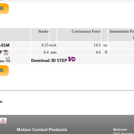
Stroke
Continuous Force
Intermittent 
-01M
0.25
inch
14.5
oz
DF
6.4
mm
4.0
N
Download 3D STEP
iew
e:
Motion Control Products
Moticont
6901 Woodley