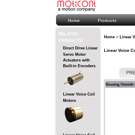
Home
Products
RELATED
>
Home
Linear V
PRODUCTS:
Direct Drive Linear
Linear Voice Co
Servo Motor
Actuators with
Built-in Encoders
Housing Outside 
Linear Voice Coil
Motors