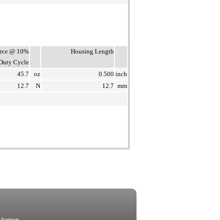
Force @ 10%
Housing Length
Duty Cycle
45.7
oz
0.500
inch
12.7
N
12.7
mm
 Avenue