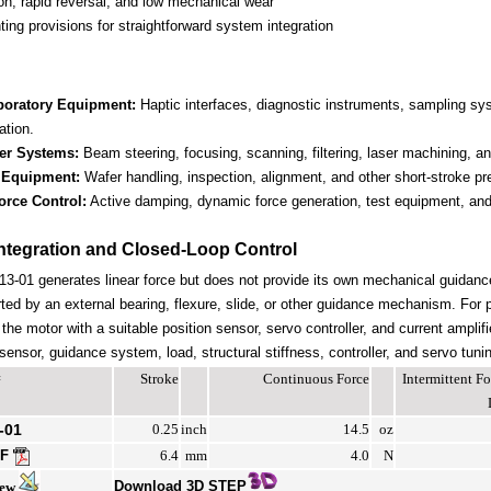
ion, rapid reversal, and low mechanical wear
ing provisions for straightforward system integration
boratory Equipment:
Haptic interfaces, diagnostic instruments, sampling s
ation.
er Systems:
Beam steering, focusing, scanning, filtering, laser machining, and
 Equipment:
Wafer handling, inspection, alignment, and other short-stroke pr
orce Control:
Active damping, dynamic force generation, test equipment, and 
ntegration and Closed-Loop Control
-01 generates linear force but does not provide its own mechanical guidan
ted by an external bearing, flexure, slide, or other guidance mechanism. For 
the motor with a suitable position sensor, servo controller, and current amplif
ensor, guidance system, load, structural stiffness, controller, and servo tuni
#
Stroke
Continuous Force
Intermittent 
-01
0.25
inch
14.5
oz
DF
6.4
mm
4.0
N
Download 3D STEP
iew