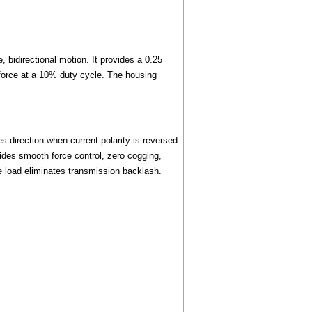
 bidirectional motion. It provides a 0.25
t force at a 10% duty cycle. The housing
 direction when current polarity is reversed.
des smooth force control, zero cogging,
the load eliminates transmission backlash.