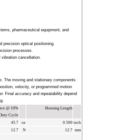
ystems, pharmaceutical equipment, and
 precision optical positioning.
ecision processes.
vibration cancellation.
ce. The moving and stationary components
position, velocity, or programmed motion
ier. Final accuracy and repeatability depend
ng.
Force @ 10%
Housing Length
Duty Cycle
45.7
oz
0.500
inch
12.7
N
12.7
mm