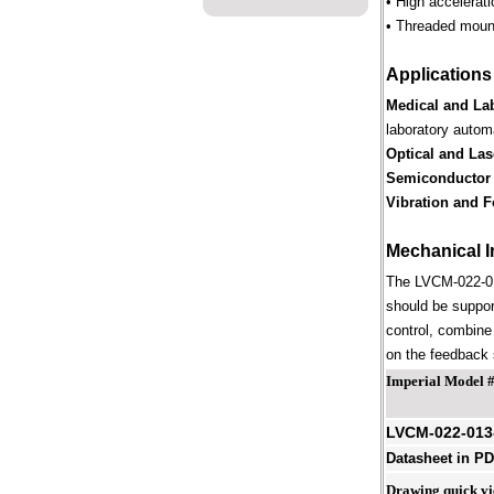
• High accelerat
• Threaded mount
Applications
Medical and La
laboratory autom
Optical and Las
Semiconductor
Vibration and F
Mechanical I
The LVCM-022-013
should be suppor
control, combine 
on the feedback s
Imperial Model 
LVCM-022-013
Datasheet in P
Drawing quick v