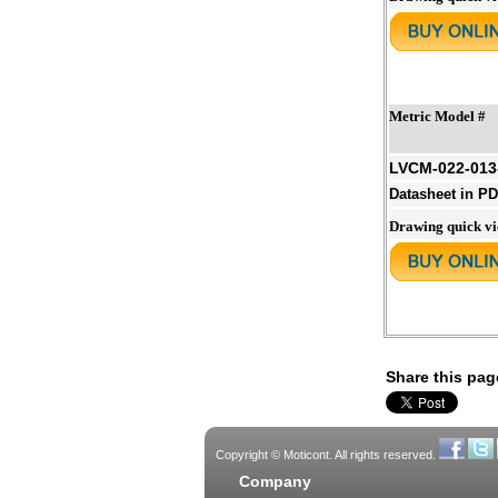
Metric Model #
LVCM-022-013
Datasheet in P
Drawing quick v
Share this pag
Copyright © Moticont. All rights reserved.
Company