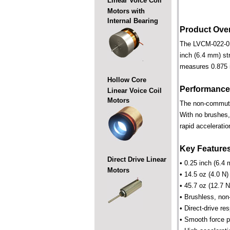
Linear Voice Coil
Motors with
Internal Bearing
Product Ove
The LVCM-022-013-
inch (6.4 mm) str
measures 0.875 i
Hollow Core
Performance
Linear Voice Coil
Motors
The non-commutate
With no brushes,
rapid acceleratio
Key Feature
Direct Drive Linear
• 0.25 inch (6.4 
Motors
• 14.5 oz (4.0 N)
• 45.7 oz (12.7 N
• Brushless, non
• Direct-drive r
• Smooth force pr