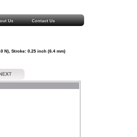
out Us
Contact Us
 N), Stroke: 0.25 inch (6.4 mm)