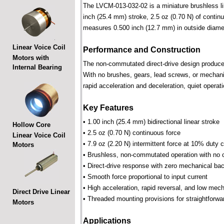
The LVCM-013-032-02 is a miniature brushless line
inch (25.4 mm) stroke, 2.5 oz (0.70 N) of continu
measures 0.500 inch (12.7 mm) in outside diame
Linear Voice Coil
Performance and Construction
Motors with
The non-commutated direct-drive design produces f
Internal Bearing
With no brushes, gears, lead screws, or mechani
rapid acceleration and deceleration, quiet operati
Key Features
• 1.00 inch (25.4 mm) bidirectional linear stroke
Hollow Core
• 2.5 oz (0.70 N) continuous force
Linear Voice Coil
• 7.9 oz (2.20 N) intermittent force at 10% duty 
Motors
• Brushless, non-commutated operation with no 
• Direct-drive response with zero mechanical bac
• Smooth force proportional to input current
• High acceleration, rapid reversal, and low mec
Direct Drive Linear
• Threaded mounting provisions for straightforwa
Motors
Applications