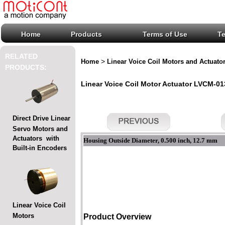
Home
Products
Terms of Use
T
RELATED
>
Home
Linear Voice Coil Motors and Actuato
PRODUCTS:
Linear Voice Coil Motor Actuator LVCM-013
Direct Drive Linear
Servo Motors and
Actuators with
Housing Outside Diameter, 0.500 inch, 12.7 mm
Built-in Encoders
Linear Voice Coil
Motors
Product Overview