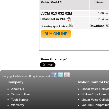
Metric Model #
Stroke
LVCM-013-032-02M
1.00
inc
Datasheet in PDF
25.4
m
Download 3
Drawing quick view
Share this page:
Copyright © Moticont. All rights reserved.
Company
Motion Control Pr
About Us
Linear Voice Coil M
Terms of Use
Hollow Core Linear
Tech Support
Linear Voice Coil M
Warranty
Vacuum Compatible 