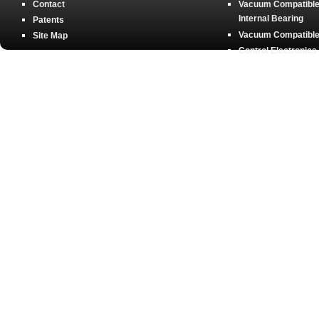
Contact
Vacuum Compatible 
Internal Bearing
Patents
Vacuum Compatible 
Site Map
Control Electronics