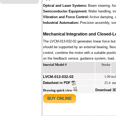
Optical and Laser Systems:
Beam steering, focu
Semiconductor Equipment:
Wafer handling, in
Vibration and Force Control:
Active damping, d
Industrial Automation:
Precision assembly, sort
Mechanical Integration and Closed-L
The LVCM-013-032-02 generates linear force but
should be supported by an external bearing, flex
control, combine the motor with a suitable positi
on the feedback sensor, guidance system, load, st
Imerial Model #
Stroke
LVCM-013-032-02
1.00
inc
Datasheet in PDF
25.4
m
Download 3
Drawing quick view