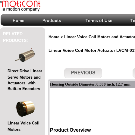
0
Home
Products
Terms of Use
T
RELATED
>
Home
Linear Voice Coil Motors and Actuato
PRODUCTS:
Linear Voice Coil Motor Actuator LVCM-013
Direct Drive Linear
Servo Motors and
Actuators with
Housing Outside Diameter, 0.500 inch, 12.7 mm
Built-in Encoders
Linear Voice Coil
Motors
Product Overview