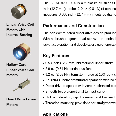
The LVCM-013-019-02 is a miniature brushless line
inch (12.7 mm) stroke, 2.9 oz (0.81 N) of continu
measures 0.500 inch (12.7 mm) in outside diame
Linear Voice Coil
Performance and Construction
Motors with
The non-commutated direct-drive design produces f
Internal Bearing
With no brushes, gears, lead screws, or mechani
rapid acceleration and deceleration, quiet operati
Key Features
• 0.50 inch (12.7 mm) bidirectional linear stroke
Hollow Core
• 2.9 oz (0.81 N) continuous force
Linear Voice Coil
• 9.2 oz (2.55 N) intermittent force at 10% duty 
Motors
• Brushless, non-commutated operation with no 
• Direct-drive response with zero mechanical bac
• Smooth force proportional to input current
• High acceleration, rapid reversal, and low mec
Direct Drive Linear
• Threaded mounting provisions for straightforwa
Motors
Applications