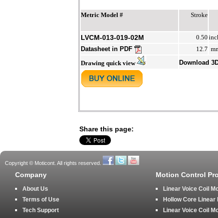
Metric Model #
Stroke
LVCM-013-019-02M
0.50
inc
Datasheet in PDF
12.7
m
Download 3
Drawing quick view
Share this page:
Copyright © Moticont. All rights reserved.
Company
Motion Control Pr
About Us
Linear Voice Coil M
Terms of Use
Hollow Core Linear
Tech Support
Linear Voice Coil M