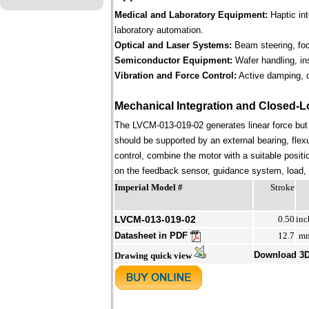
Medical and Laboratory Equipment:
Haptic in
laboratory automation.
Optical and Laser Systems:
Beam steering, focu
Semiconductor Equipment:
Wafer handling, in
Vibration and Force Control:
Active damping, d
Mechanical Integration and Closed-L
The LVCM-013-019-02 generates linear force but
should be supported by an external bearing, flex
control, combine the motor with a suitable positi
on the feedback sensor, guidance system, load, st
Imperial Model #
Stroke
LVCM-013-019-02
0.50
inc
Datasheet in PDF
12.7
m
Download 3
Drawing quick view