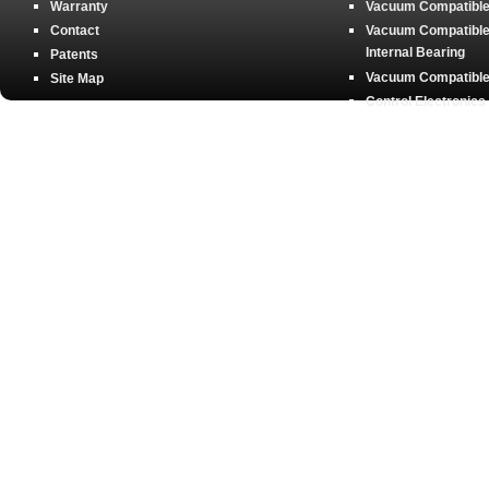
Warranty
Vacuum Compatible 
Contact
Vacuum Compatible 
Internal Bearing
Patents
Vacuum Compatible 
Site Map
Control Electronics