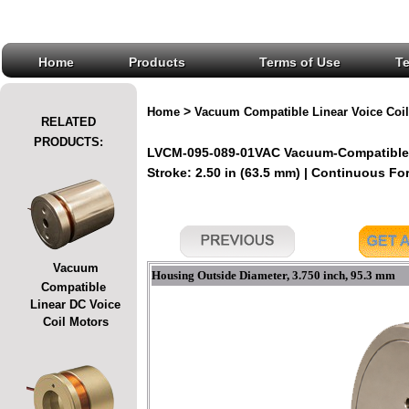
Home
Products
Terms of Use
T
>
Home
Vacuum Compatible Linear Voice Coil
RELATED
PRODUCTS:
LVCM-095-089-01VAC Vacuum-Compatible L
Stroke: 2.50 in (63.5 mm) | Continuous Forc
Vacuum
Housing Outside Diameter, 3.750 inch, 95.3 mm
Compatible
Linear DC Voice
Coil Motors