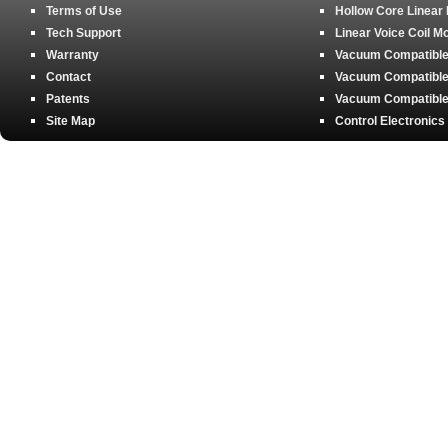
Terms of Use
Hollow Core Linear
Tech Support
Linear Voice Coil M
Warranty
Vacuum Compatible 
Contact
Vacuum Compatible 
Patents
Vacuum Compatible 
Site Map
Control Electronics