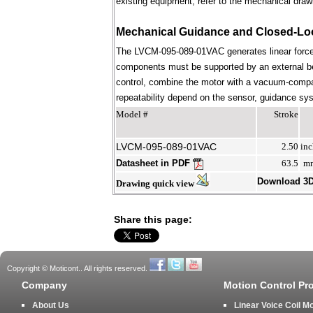
existing equipment; refer to the mechanical draw
Mechanical Guidance and Closed-Lo
The LVCM-095-089-01VAC generates linear force 
components must be supported by an external bear
control, combine the motor with a vacuum-compati
repeatability depend on the sensor, guidance syst
Model #
Stroke
LVCM-095-089-01VAC
2.50
inc
Datasheet in PDF
63.5
m
Download 3
Drawing quick view
Share this page:
Copyright © Moticont.. All rights reserved.
Company
Motion Control Pr
About Us
Linear Voice Coil M