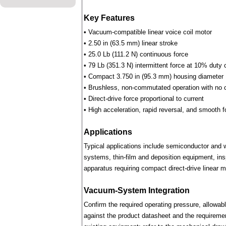
Key Features
• Vacuum-compatible linear voice coil motor
• 2.50 in (63.5 mm) linear stroke
• 25.0 Lb (111.2 N) continuous force
• 79 Lb (351.3 N) intermittent force at 10% duty 
• Compact 3.750 in (95.3 mm) housing diameter
• Brushless, non-commutated operation with no 
• Direct-drive force proportional to current
• High acceleration, rapid reversal, and smooth f
Applications
Typical applications include semiconductor and 
systems, thin-film and deposition equipment, in
apparatus requiring compact direct-drive linear m
Vacuum-System Integration
Confirm the required operating pressure, allowab
against the product datasheet and the requireme