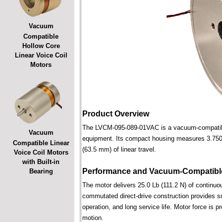
Vacuum
Compatible
Hollow Core
Linear Voice Coil
Motors
Product Overview
The LVCM-095-089-01VAC is a vacuum-compatible l
Vacuum
equipment. Its compact housing measures 3.750 i
Compatible Linear
(63.5 mm) of linear travel.
Voice Coil Motors
with Built-in
Performance and Vacuum-Compatible
Bearing
The motor delivers 25.0 Lb (111.2 N) of continuou
commutated direct-drive construction provides smo
operation, and long service life. Motor force is pr
motion.