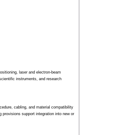
sitioning, laser and electron-beam
cientific instruments, and research
edure, cabling, and material compatibility
provisions support integration into new or