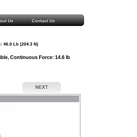
out Us
Contact Us
: 46.0 Lb (204.3 N)
le, Continuous Force: 14.6 lb