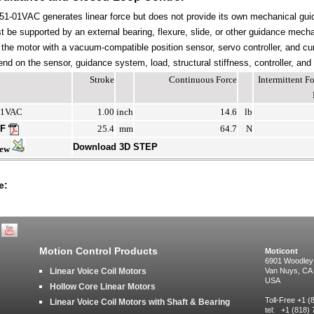
-01VAC generates linear force but does not provide its own mechanical gui
be supported by an external bearing, flexure, slide, or other guidance mechan
the motor with a vacuum-compatible position sensor, servo controller, and cur
end on the sensor, guidance system, load, structural stiffness, controller, and
Stroke
Continuous Force
Intermittent 
01VAC
1.00
inch
14.6
lb
DF
25.4
mm
64.7
N
Download 3D STEP
iew
e:
Motion Control Products
Moticont
6901 Woodley
Linear Voice Coil Motors
Van Nuys, CA
USA
Hollow Core Linear Motors
Toll-Free +1 
Linear Voice Coil Motors with Shaft & Bearing
tel: +1 (818)