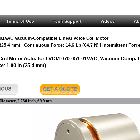
Terms of Use
Tech Support
Videos
Ab
01VAC Vacuum-Compatible Linear Voice Coil Motor
 (25.4 mm) | Continuous Force: 14.6 Lb (64.7 N) | Intermittent Force
 Coil Motor Actuator LVCM-070-051-01VAC, Vacuum Compatib
ke: 1.00 in (25.4 mm)
Diameter, 2.750 inch, 69.9 mm