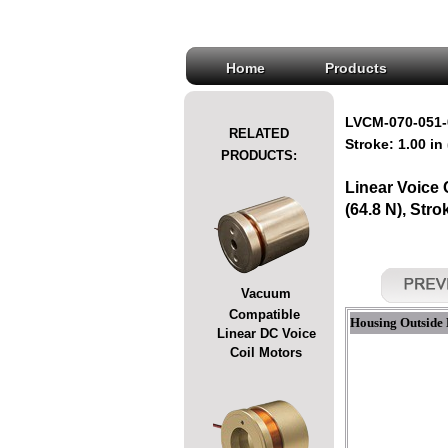
Home
Products
LVCM-070-051-
RELATED
Stroke: 1.00 in
PRODUCTS:
Linear Voice
(64.8 N), Stro
Vacuum
Compatible
Housing Outside 
Linear DC Voice
Coil Motors