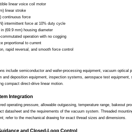
ble linear voice coil motor
m) linear stroke
) continuous force
N) intermittent force at 10% duty cycle
in (69.9 mm) housing diameter
-commutated operation with no cogging
ce proportional to current
on, rapid reversal, and smooth force control
ions include semiconductor and wafer-processing equipment, vacuum optical po
lm and deposition equipment, inspection systems, aerospace test equipment, s
ng compact direct-drive linear motion.
em Integration
ired operating pressure, allowable outgassing, temperature range, bakeout proc
uct datasheet and the requirements of the vacuum system. Threaded mounting 
nt; refer to the mechanical drawing for exact thread sizes and dimensions.
Guidance and Closed-Loop Control