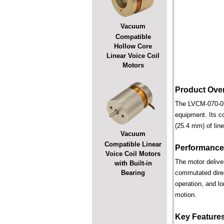
Vacuum
Compatible
Hollow Core
Linear Voice Coil
Motors
Product Ove
The LVCM-070-051
equipment. Its c
(25.4 mm) of line
Vacuum
Compatible Linear
Performance
Voice Coil Motors
The motor deliver
with Built-in
Bearing
commutated direct
operation, and lo
motion.
Key Feature