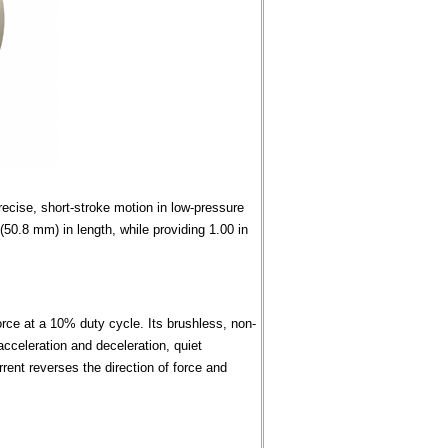
cise, short-stroke motion in low-pressure
50.8 mm) in length, while providing 1.00 in
orce at a 10% duty cycle. Its brushless, non-
acceleration and deceleration, quiet
urrent reverses the direction of force and