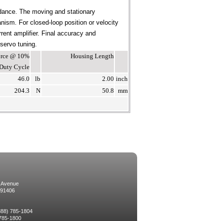
dance. The moving and stationary
ism. For closed-loop position or velocity
rent amplifier. Final accuracy and
 servo tuning.
Force @ 10%
Housing Length
Duty Cycle
46.0
lb
2.00
inch
204.3
N
50.8
mm
 Avenue
 91406
(888) 785-1804
 785-1800