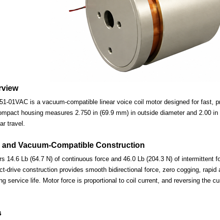
rview
-01VAC is a vacuum-compatible linear voice coil motor designed for fast, pre
ompact housing measures 2.750 in (69.9 mm) in outside diameter and 2.00 in (
ar travel.
 and Vacuum-Compatible Construction
s 14.6 Lb (64.7 N) of continuous force and 46.0 Lb (204.3 N) of intermittent f
-drive construction provides smooth bidirectional force, zero cogging, rapid 
ng service life. Motor force is proportional to coil current, and reversing the c
s