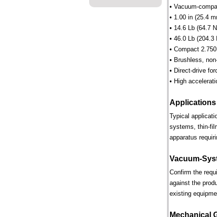
• Vacuum-compati
• 1.00 in (25.4 m
• 14.6 Lb (64.7 N
• 46.0 Lb (204.3 
• Compact 2.750 
• Brushless, non
• Direct-drive for
• High accelerati
Applications
Typical applicat
systems, thin-fi
apparatus requiri
Vacuum-Syst
Confirm the requ
against the prod
existing equipme
Mechanical 