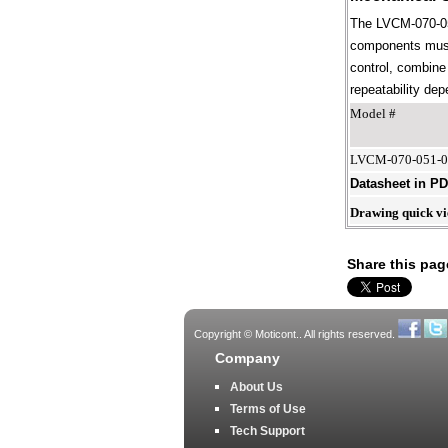
The LVCM-070-051
components must 
control, combine 
repeatability dep
Model #
LVCM-070-051-
Datasheet in P
Drawing quick v
Share this pag
Copyright © Moticont.. All rights reserved.
Company
About Us
Terms of Use
Tech Support