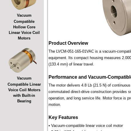
Vacuum
Compatible
Hollow Core
Linear Voice Coil
Motors
Product Overview
The LVCM-051-165-01VAC is a vacuum-compatible l
equipment. Its compact housing measures 2.000 i
(133.4 mm) of linear travel.
Performance and Vacuum-Compatible
Vacuum
Compatible Linear
The motor delivers 4.8 Lb (21.5 N) of continuous 
Voice Coil Motors
commutated direct-drive construction provides smo
with Built-in
operation, and long service life. Motor force is pr
Bearing
motion.
Key Features
• Vacuum-compatible linear voice coil motor