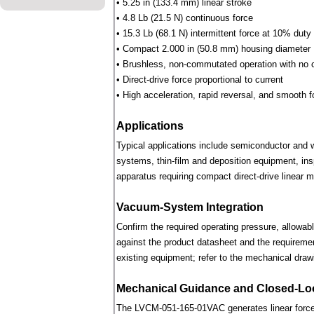
• 5.25 in (133.4 mm) linear stroke
• 4.8 Lb (21.5 N) continuous force
• 15.3 Lb (68.1 N) intermittent force at 10% duty
• Compact 2.000 in (50.8 mm) housing diameter
• Brushless, non-commutated operation with no 
• Direct-drive force proportional to current
• High acceleration, rapid reversal, and smooth f
Applications
Typical applications include semiconductor and 
systems, thin-film and deposition equipment, in
apparatus requiring compact direct-drive linear m
Vacuum-System Integration
Confirm the required operating pressure, allowab
against the product datasheet and the requireme
existing equipment; refer to the mechanical draw
Mechanical Guidance and Closed-Lo
The LVCM-051-165-01VAC generates linear force 