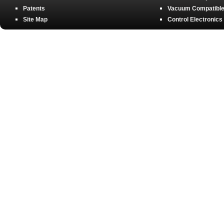
Patents
Vacuum Compatible 
Site Map
Control Electronics