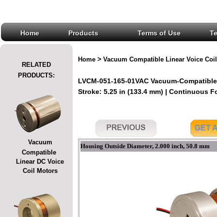
Home
Products
Terms of Use
T
>
Home
Vacuum Compatible Linear Voice Coil
RELATED
PRODUCTS:
LVCM-051-165-01VAC Vacuum-Compatible L
Stroke: 5.25 in (133.4 mm) | Continuous For
Vacuum
Housing Outside Diameter, 2.000 inch, 50.8 mm
Compatible
Linear DC Voice
Coil Motors