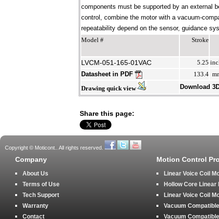
components must be supported by an external bear
control, combine the motor with a vacuum-compati
repeatability depend on the sensor, guidance syst
Model #
Stroke
LVCM-051-165-01VAC
5.25
inc
Datasheet in PDF
133.4
m
Download 3
Drawing quick view
Share this page:
Copyright © Moticont.. All rights reserved.
Company
Motion Control Pr
About Us
Linear Voice Coil M
Terms of Use
Hollow Core Linear
Tech Support
Linear Voice Coil M
Warranty
Vacuum Compatible 
Contact
Vacuum Compatible 