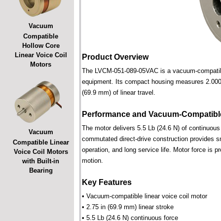
Vacuum
Compatible
Hollow Core
Linear Voice Coil
Product Overview
Motors
The LVCM-051-089-05VAC is a vacuum-compatible l
equipment. Its compact housing measures 2.000 i
(69.9 mm) of linear travel.
Performance and Vacuum-Compatible
The motor delivers 5.5 Lb (24.6 N) of continuous 
Vacuum
commutated direct-drive construction provides smo
Compatible Linear
operation, and long service life. Motor force is pr
Voice Coil Motors
motion.
with Built-in
Bearing
Key Features
• Vacuum-compatible linear voice coil motor
• 2.75 in (69.9 mm) linear stroke
• 5.5 Lb (24.6 N) continuous force