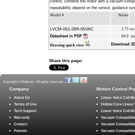
control, combine the motor with a vacuum-compati
repeatability depend on the sensor, guidance syst
Model #
Stroke
LVCM-051-089-05VAC
2.75
inc
Datasheet in PDF
69.9
m
Download 3
Drawing quick view
Share this page:
Copyright © Moticont.. All rights reserved.
Company
Motion Control Pr
About Us
Linear Voice Coil M
Terms of Use
Hollow Core Linear
Tech Support
Linear Voice Coil M
Warranty
Vacuum Compatible 
Contact
Vacuum Compatible 
Patents
Vacuum Compatible 