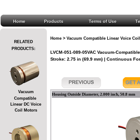
Home
Products
Terms of Use
T
>
Home
Vacuum Compatible Linear Voice Coil
RELATED
PRODUCTS:
LVCM-051-089-05VAC Vacuum-Compatible L
Stroke: 2.75 in (69.9 mm) | Continuous Forc
Vacuum
Housing Outside Diameter, 2.000 inch, 50.8 mm
Compatible
Linear DC Voice
Coil Motors