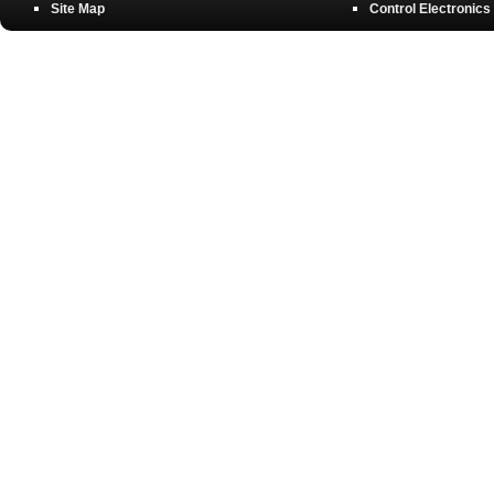
Site Map
Control Electronics