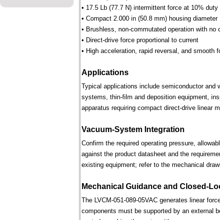
• 17.5 Lb (77.7 N) intermittent force at 10% duty
• Compact 2.000 in (50.8 mm) housing diameter
• Brushless, non-commutated operation with no 
• Direct-drive force proportional to current
• High acceleration, rapid reversal, and smooth f
Applications
Typical applications include semiconductor and 
systems, thin-film and deposition equipment, in
apparatus requiring compact direct-drive linear m
Vacuum-System Integration
Confirm the required operating pressure, allowab
against the product datasheet and the requireme
existing equipment; refer to the mechanical draw
Mechanical Guidance and Closed-Lo
The LVCM-051-089-05VAC generates linear force 
components must be supported by an external bear