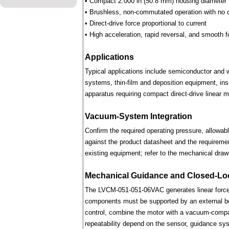
• Compact 2.000 in (50.8 mm) housing diameter
• Brushless, non-commutated operation with no 
• Direct-drive force proportional to current
• High acceleration, rapid reversal, and smooth f
Applications
Typical applications include semiconductor and 
systems, thin-film and deposition equipment, in
apparatus requiring compact direct-drive linear m
Vacuum-System Integration
Confirm the required operating pressure, allowab
against the product datasheet and the requireme
existing equipment; refer to the mechanical draw
Mechanical Guidance and Closed-Lo
The LVCM-051-051-06VAC generates linear force 
components must be supported by an external bear
control, combine the motor with a vacuum-compati
repeatability depend on the sensor, guidance syst