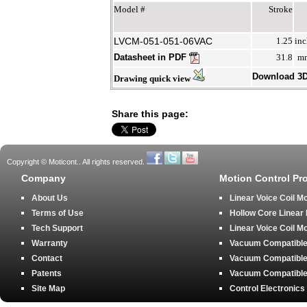
Model #
Stroke
LVCM-051-051-06VAC
1.25
inc
Datasheet in PDF
31.8
m
Download 3
Drawing quick view
Share this page:
Copyright © Moticont.. All rights reserved.
Company
Motion Control Pr
About Us
Linear Voice Coil M
Terms of Use
Hollow Core Linear
Tech Support
Linear Voice Coil M
Warranty
Vacuum Compatible 
Contact
Vacuum Compatible 
Patents
Vacuum Compatible 
Site Map
Control Electronics