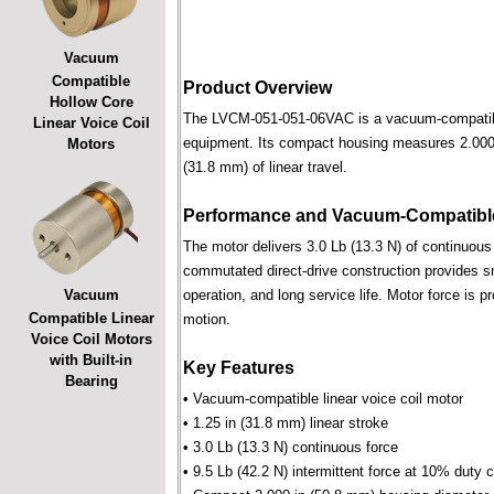
Vacuum
Compatible
Product Overview
Hollow Core
The LVCM-051-051-06VAC is a vacuum-compatible l
Linear Voice Coil
equipment. Its compact housing measures 2.000 i
Motors
(31.8 mm) of linear travel.
Performance and Vacuum-Compatible
The motor delivers 3.0 Lb (13.3 N) of continuous 
commutated direct-drive construction provides smo
Vacuum
operation, and long service life. Motor force is pr
Compatible Linear
motion.
Voice Coil Motors
with Built-in
Key Features
Bearing
• Vacuum-compatible linear voice coil motor
• 1.25 in (31.8 mm) linear stroke
• 3.0 Lb (13.3 N) continuous force
• 9.5 Lb (42.2 N) intermittent force at 10% duty 