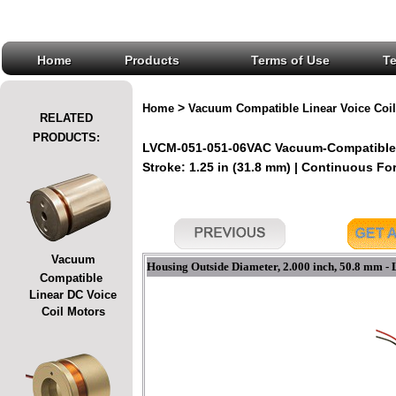
Home
Products
Terms of Use
T
>
Home
Vacuum Compatible Linear Voice Coil
RELATED
PRODUCTS:
LVCM-051-051-06VAC Vacuum-Compatible L
Stroke: 1.25 in (31.8 mm) | Continuous Forc
Vacuum
Housing Outside Diameter, 2.000 inch, 50.8 mm -
Compatible
Linear DC Voice
Coil Motors