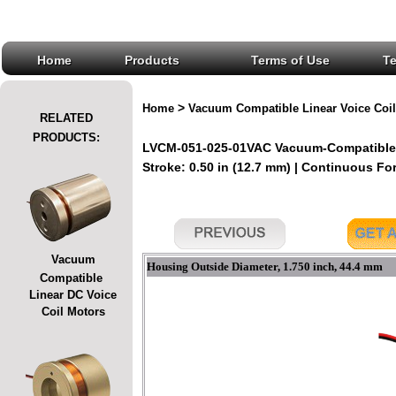
Home
Products
Terms of Use
T
>
Home
Vacuum Compatible Linear Voice Coil
RELATED
PRODUCTS:
LVCM-051-025-01VAC Vacuum-Compatible L
Stroke: 0.50 in (12.7 mm) | Continuous Forc
Vacuum
Housing Outside Diameter, 1.750 inch, 44.4 mm
Compatible
Linear DC Voice
Coil Motors