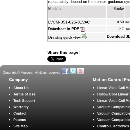
repeatability depend on the sensor, guidance syst
Model #
Stroke
LVCM-051-025-01VAC
0.50
inc
Datasheet in PDF
12.7
m
Download 3
Drawing quick view
Share this page:
Copyright © Moticont.. All rights reserved.
Company
Motion Control Pr
About Us
Linear Voice Coil M
Terms of Use
Hollow Core Linear
Tech Support
Linear Voice Coil M
Warranty
Vacuum Compatible 
Contact
Vacuum Compatible 
Patents
Vacuum Compatible 
Site Map
Control Electronics