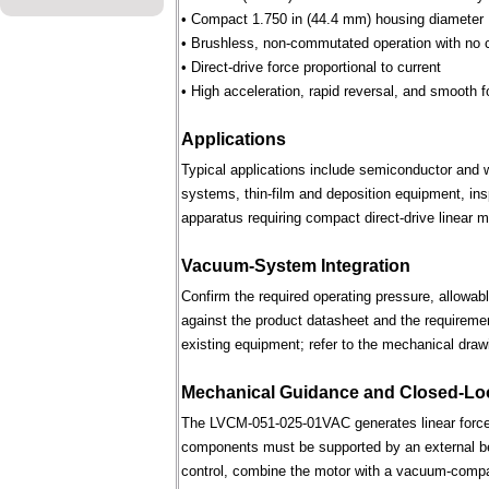
• Compact 1.750 in (44.4 mm) housing diameter
• Brushless, non-commutated operation with no 
• Direct-drive force proportional to current
• High acceleration, rapid reversal, and smooth f
Applications
Typical applications include semiconductor and 
systems, thin-film and deposition equipment, in
apparatus requiring compact direct-drive linear m
Vacuum-System Integration
Confirm the required operating pressure, allowab
against the product datasheet and the requireme
existing equipment; refer to the mechanical draw
Mechanical Guidance and Closed-Lo
The LVCM-051-025-01VAC generates linear force 
components must be supported by an external bear
control, combine the motor with a vacuum-compati