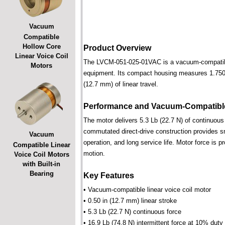
Vacuum
Compatible
Hollow Core
Product Overview
Linear Voice Coil
The LVCM-051-025-01VAC is a vacuum-compatible l
Motors
equipment. Its compact housing measures 1.750 i
(12.7 mm) of linear travel.
Performance and Vacuum-Compatible
The motor delivers 5.3 Lb (22.7 N) of continuous 
commutated direct-drive construction provides smo
Vacuum
operation, and long service life. Motor force is pr
Compatible Linear
motion.
Voice Coil Motors
with Built-in
Bearing
Key Features
• Vacuum-compatible linear voice coil motor
• 0.50 in (12.7 mm) linear stroke
• 5.3 Lb (22.7 N) continuous force
• 16.9 Lb (74.8 N) intermittent force at 10% duty