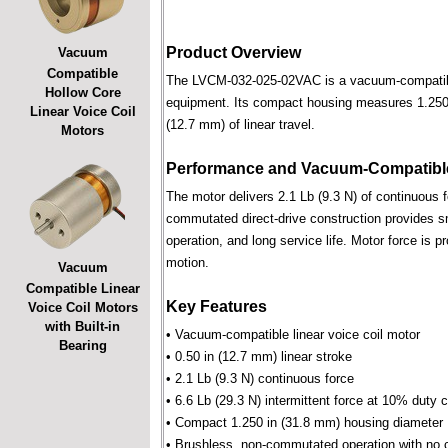
Product Overview
Vacuum
Compatible
The LVCM-032-025-02VAC is a vacuum-compatible l
Hollow Core
equipment. Its compact housing measures 1.250 i
Linear Voice Coil
(12.7 mm) of linear travel.
Motors
Performance and Vacuum-Compatible
The motor delivers 2.1 Lb (9.3 N) of continuous f
commutated direct-drive construction provides smo
operation, and long service life. Motor force is pr
motion.
Vacuum
Compatible Linear
Key Features
Voice Coil Motors
with Built-in
• Vacuum-compatible linear voice coil motor
Bearing
• 0.50 in (12.7 mm) linear stroke
• 2.1 Lb (9.3 N) continuous force
• 6.6 Lb (29.3 N) intermittent force at 10% duty 
• Compact 1.250 in (31.8 mm) housing diameter
• Brushless, non-commutated operation with no 