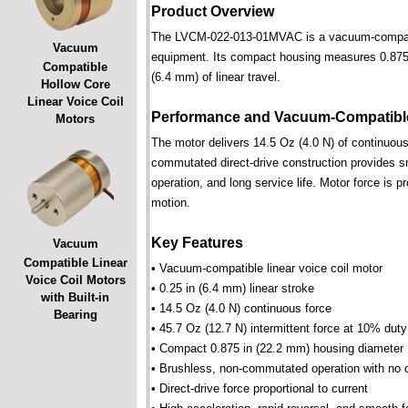
Product Overview
The LVCM-022-013-01MVAC is a vacuum-compatible 
Vacuum
equipment. Its compact housing measures 0.875 i
Compatible
(6.4 mm) of linear travel.
Hollow Core
Linear Voice Coil
Performance and Vacuum-Compatible
Motors
The motor delivers 14.5 Oz (4.0 N) of continuous 
commutated direct-drive construction provides smo
operation, and long service life. Motor force is pr
motion.
Key Features
Vacuum
Compatible Linear
• Vacuum-compatible linear voice coil motor
Voice Coil Motors
• 0.25 in (6.4 mm) linear stroke
with Built-in
• 14.5 Oz (4.0 N) continuous force
Bearing
• 45.7 Oz (12.7 N) intermittent force at 10% duty
• Compact 0.875 in (22.2 mm) housing diameter
• Brushless, non-commutated operation with no 
• Direct-drive force proportional to current