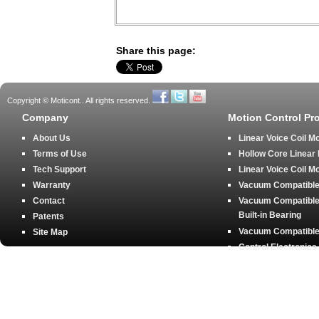
Share this page:
Copyright © Moticont.. All rights reserved.
Company
Motion Control Pr
About Us
Linear Voice Coil M
Terms of Use
Hollow Core Linear
Tech Support
Linear Voice Coil M
Warranty
Vacuum Compatible 
Contact
Vacuum Compatible 
Built-in Bearing
Patents
Vacuum Compatible 
Site Map
Control Electronics