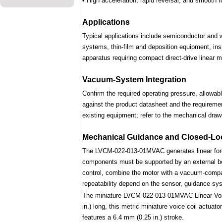
• High acceleration, rapid reversal, and smooth f
Applications
Typical applications include semiconductor and 
systems, thin-film and deposition equipment, in
apparatus requiring compact direct-drive linear m
Vacuum-System Integration
Confirm the required operating pressure, allowab
against the product datasheet and the requireme
existing equipment; refer to the mechanical draw
Mechanical Guidance and Closed-Lo
The LVCM-022-013-01MVAC generates linear forc
components must be supported by an external bear
control, combine the motor with a vacuum-compati
repeatability depend on the sensor, guidance syst
The miniature LVCM-022-013-01MVAC Linear Voice
in.) long, this metric miniature voice coil actuat
features a 6.4 mm (0.25 in.) stroke.