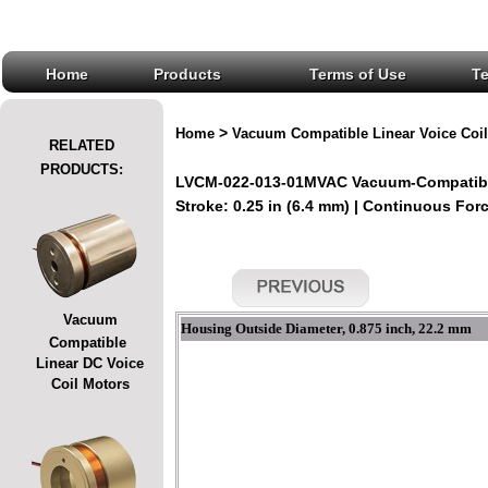
Home
Products
Terms of Use
T
>
Home
Vacuum Compatible Linear Voice Coil
RELATED
PRODUCTS:
LVCM-022-013-01MVAC Vacuum-Compatible
Stroke: 0.25 in (6.4 mm) | Continuous Force
Vacuum
Housing Outside Diameter, 0.875 inch, 22.2 mm
Compatible
Linear DC Voice
Coil Motors