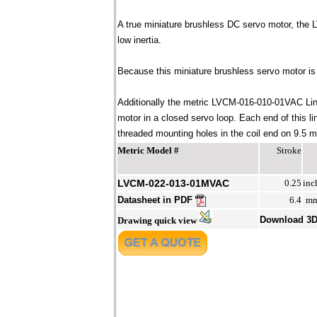
A true miniature brushless DC servo motor, the
low inertia.
Because this miniature brushless servo motor is 
Additionally the metric LVCM-016-010-01VAC Line
motor in a closed servo loop. Each end of this 
threaded mounting holes in the coil end on 9.5 mm
Metric Model #
Stroke
LVCM-022-013-01MVAC
0.25
inc
Datasheet in PDF
6.4
m
Download 3
Drawing quick view