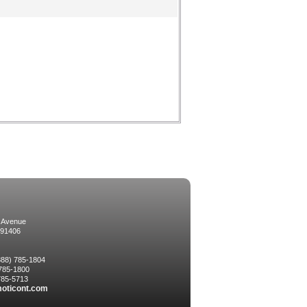
 Avenue
 91406
(888) 785-1804
 785-1800
 785-5713
oticont.com