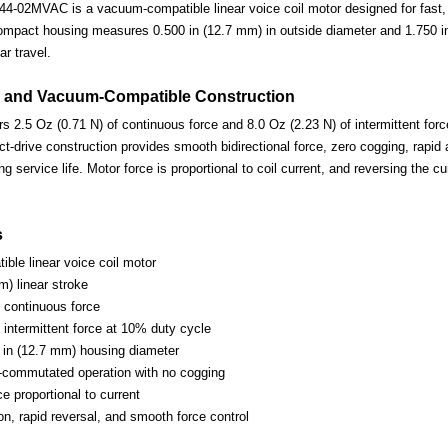
-02MVAC is a vacuum-compatible linear voice coil motor designed for fast, p
ompact housing measures 0.500 in (12.7 mm) in outside diameter and 1.750 in 
ar travel.
 and Vacuum-Compatible Construction
s 2.5 Oz (0.71 N) of continuous force and 8.0 Oz (2.23 N) of intermittent forc
-drive construction provides smooth bidirectional force, zero cogging, rapid 
ng service life. Motor force is proportional to coil current, and reversing the c
s
ble linear voice coil motor
m) linear stroke
) continuous force
 intermittent force at 10% duty cycle
in (12.7 mm) housing diameter
-commutated operation with no cogging
ce proportional to current
on, rapid reversal, and smooth force control