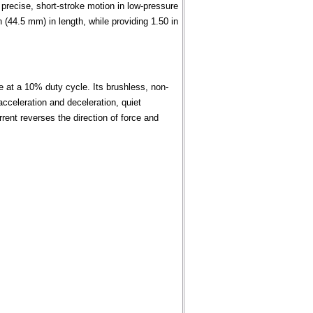
recise, short-stroke motion in low-pressure
(44.5 mm) in length, while providing 1.50 in
e at a 10% duty cycle. Its brushless, non-
acceleration and deceleration, quiet
urrent reverses the direction of force and