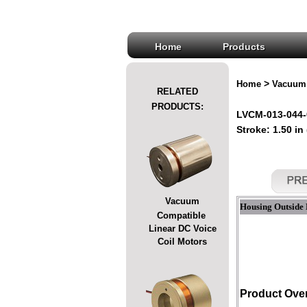
Home
Products
>
Home
Vacuum 
RELATED
PRODUCTS:
LVCM-013-044-
Stroke: 1.50 in
Vacuum
Housing Outside 
Compatible
Linear DC Voice
Coil Motors
Product Ove