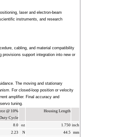
sitioning, laser and electron-beam
cientific instruments, and research
edure, cabling, and material compatibility
provisions support integration into new or
uidance. The moving and stationary
ism. For closed-loop position or velocity
rent amplifier. Final accuracy and
 servo tuning.
Force @ 10%
Housing Length
Duty Cycle
8.0
oz
1.750
inch
2.23
N
44.5
mm