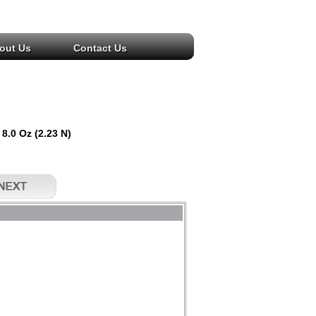
out Us
Contact Us
 8.0 Oz (2.23 N)