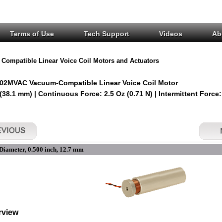
Terms of Use
Tech Support
Videos
Ab
Compatible Linear Voice Coil Motors and Actuators
02MVAC Vacuum-Compatible Linear Voice Coil Motor
 (38.1 mm) | Continuous Force: 2.5 Oz (0.71 N) | Intermittent Force:
Diameter, 0.500 inch, 12.7 mm
rview