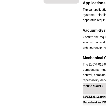
Applications
Typical applicat
systems, thin-fi
apparatus requiri
Vacuum-Syst
Confirm the requ
against the prod
existing equipme
Mechanical 
The LVCM-013-044
components must 
control, combine 
repeatability dep
Metric Model #
LVCM-013-04
Datasheet in P