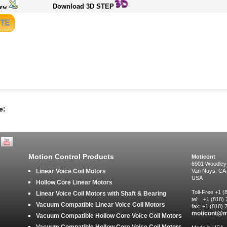
Download 3D STEP
iew
e:
Motion Control Products
Moticont
6901 Woodley
Linear Voice Coil Motors
Van Nuys, CA
USA
Hollow Core Linear Motors
Toll-Free +1 
Linear Voice Coil Motors with Shaft & Bearing
tel: +1 (818)
Vacuum Compatible Linear Voice Coil Motors
fax: +1 (818)
moticont@m
Vacuum Compatible Hollow Core Voice Coil Motors