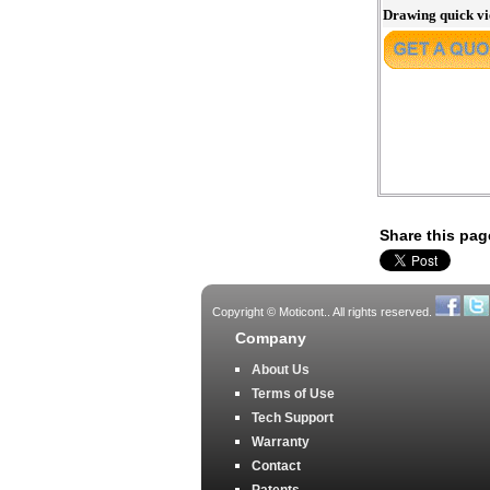
Drawing quick v
Share this pag
Copyright © Moticont.. All rights reserved.
Company
About Us
Terms of Use
Tech Support
Warranty
Contact