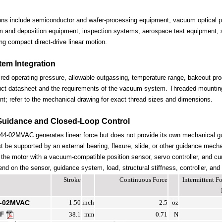
ions include semiconductor and wafer-processing equipment, vacuum optical po
lm and deposition equipment, inspection systems, aerospace test equipment, s
ng compact direct-drive linear motion.
em Integration
ired operating pressure, allowable outgassing, temperature range, bakeout proc
uct datasheet and the requirements of the vacuum system. Threaded mounting 
nt; refer to the mechanical drawing for exact thread sizes and dimensions.
Guidance and Closed-Loop Control
-02MVAC generates linear force but does not provide its own mechanical g
be supported by an external bearing, flexure, slide, or other guidance mechan
the motor with a vacuum-compatible position sensor, servo controller, and cur
end on the sensor, guidance system, load, structural stiffness, controller, and
Stroke
Continuous Force
Intermittent 
4-02MVAC
1.50
inch
2.5
oz
DF
38.1
mm
0.71
N