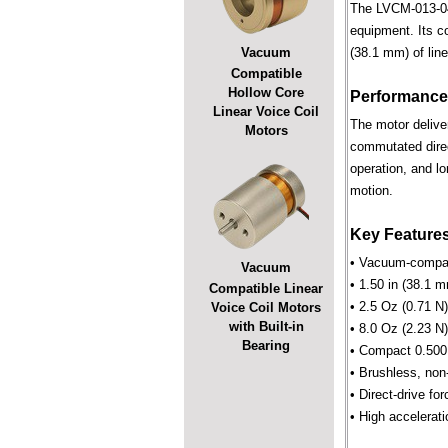
The LVCM-013-044
equipment. Its c
Vacuum
(38.1 mm) of line
Compatible
Hollow Core
Performance
Linear Voice Coil
The motor deliver
Motors
commutated direct
operation, and lo
motion.
Key Feature
• Vacuum-compati
Vacuum
• 1.50 in (38.1 m
Compatible Linear
• 2.5 Oz (0.71 N
Voice Coil Motors
with Built-in
• 8.0 Oz (2.23 N)
Bearing
• Compact 0.500 
• Brushless, non
• Direct-drive for
• High accelerati