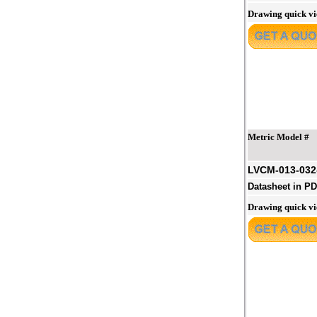
Drawing quick v
Metric Model #
LVCM-013-03
Datasheet in P
Drawing quick v