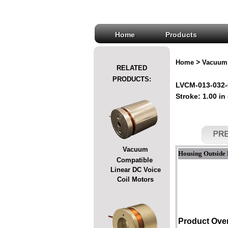
Home
Products
>
Home
Vacuum 
RELATED
PRODUCTS:
LVCM-013-032-
Stroke: 1.00 in
Vacuum
Housing Outside 
Compatible
Linear DC Voice
Coil Motors
Product Ove