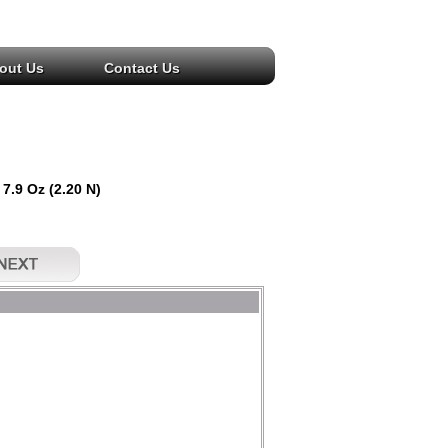
out Us
Contact Us
 7.9 Oz (2.20 N)