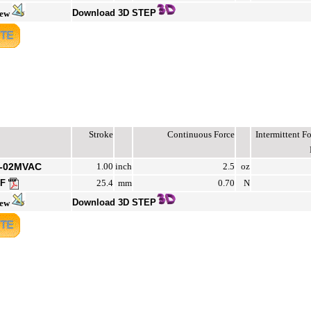
Download 3D STEP
iew
Stroke
Continuous Force
Intermittent 
2-02MVAC
1.00
inch
2.5
oz
DF
25.4
mm
0.70
N
Download 3D STEP
iew