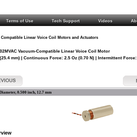
Terms of Use
Tech Support
Videos
Ab
Compatible Linear Voice Coil Motors and Actuators
02MVAC Vacuum-Compatible Linear Voice Coil Motor
 (25.4 mm) | Continuous Force: 2.5 Oz (0.70 N) | Intermittent Force:
Diameter, 0.500 inch, 12.7 mm
rview