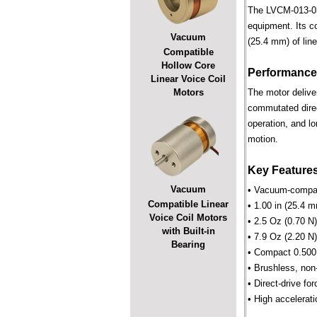
The LVCM-013-032
equipment. Its c
Vacuum
(25.4 mm) of line
Compatible
Hollow Core
Performance
Linear Voice Coil
Motors
The motor deliver
commutated direct
operation, and lo
motion.
Key Feature
Vacuum
• Vacuum-compati
Compatible Linear
• 1.00 in (25.4 m
Voice Coil Motors
• 2.5 Oz (0.70 N
with Built-in
• 7.9 Oz (2.20 N)
Bearing
• Compact 0.500 
• Brushless, non
• Direct-drive for
• High accelerati