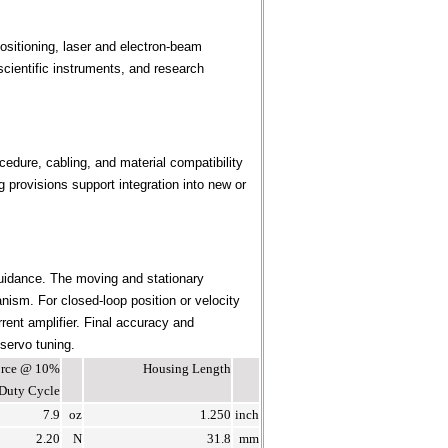
sitioning, laser and electron-beam
cientific instruments, and research
edure, cabling, and material compatibility
provisions support integration into new or
uidance. The moving and stationary
ism. For closed-loop position or velocity
rent amplifier. Final accuracy and
 servo tuning.
Force @ 10%
Housing Length
Duty Cycle
7.9
oz
1.250
inch
2.20
N
31.8
mm