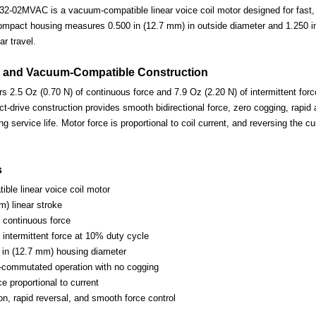
-02MVAC is a vacuum-compatible linear voice coil motor designed for fast, p
ompact housing measures 0.500 in (12.7 mm) in outside diameter and 1.250 in 
ar travel.
 and Vacuum-Compatible Construction
s 2.5 Oz (0.70 N) of continuous force and 7.9 Oz (2.20 N) of intermittent forc
-drive construction provides smooth bidirectional force, zero cogging, rapid 
ng service life. Motor force is proportional to coil current, and reversing the c
s
ble linear voice coil motor
m) linear stroke
) continuous force
 intermittent force at 10% duty cycle
in (12.7 mm) housing diameter
-commutated operation with no cogging
ce proportional to current
on, rapid reversal, and smooth force control