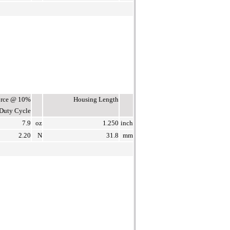
Force @ 10%
Housing Length
Duty Cycle
7.9
oz
1.250
inch
2.20
N
31.8
mm