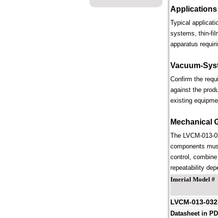
Applications
Typical applicat
systems, thin-fi
apparatus requiri
Vacuum-Syst
Confirm the requ
against the prod
existing equipme
Mechanical 
The LVCM-013-032
components must 
control, combine 
repeatability dep
Imerial Model #
LVCM-013-032
Datasheet in P