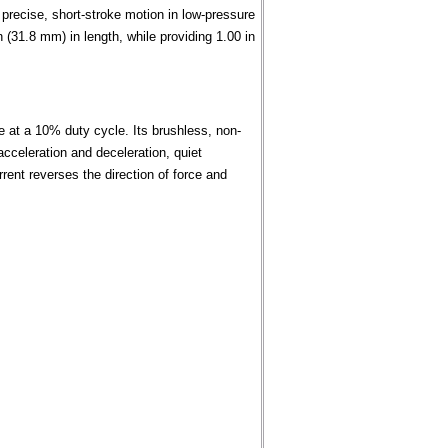
recise, short-stroke motion in low-pressure
(31.8 mm) in length, while providing 1.00 in
e at a 10% duty cycle. Its brushless, non-
acceleration and deceleration, quiet
urrent reverses the direction of force and