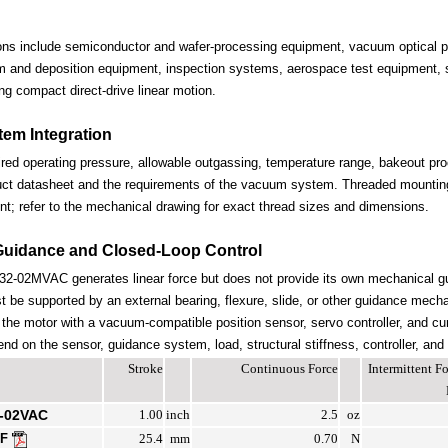
ions include semiconductor and wafer-processing equipment, vacuum optical po
lm and deposition equipment, inspection systems, aerospace test equipment, s
ng compact direct-drive linear motion.
em Integration
ired operating pressure, allowable outgassing, temperature range, bakeout proc
uct datasheet and the requirements of the vacuum system. Threaded mounting 
nt; refer to the mechanical drawing for exact thread sizes and dimensions.
Guidance and Closed-Loop Control
-02MVAC generates linear force but does not provide its own mechanical g
be supported by an external bearing, flexure, slide, or other guidance mechan
the motor with a vacuum-compatible position sensor, servo controller, and cur
end on the sensor, guidance system, load, structural stiffness, controller, and
Stroke
Continuous Force
Intermittent 
-02VAC
1.00
inch
2.5
oz
DF
25.4
mm
0.70
N