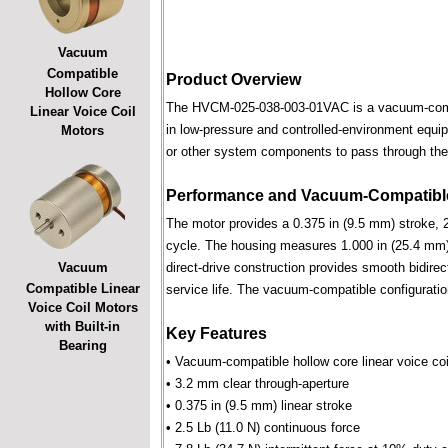
Vacuum
Compatible
Product Overview
Hollow Core
The HVCM-025-038-003-01VAC is a vacuum-compatib
Linear Voice Coil
in low-pressure and controlled-environment equipm
Motors
or other system components to pass through the 
Performance and Vacuum-Compatible
The motor provides a 0.375 in (9.5 mm) stroke, 2
cycle. The housing measures 1.000 in (25.4 mm) 
Vacuum
direct-drive construction provides smooth bidirec
Compatible Linear
service life. The vacuum-compatible configuratio
Voice Coil Motors
with Built-in
Key Features
Bearing
• Vacuum-compatible hollow core linear voice coi
• 3.2 mm clear through-aperture
• 0.375 in (9.5 mm) linear stroke
• 2.5 Lb (11.0 N) continuous force