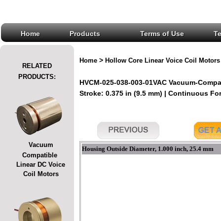
Home
Products
Terms of Use
T
>
Home
Hollow Core Linear Voice Coil Motors
RELATED
PRODUCTS:
HVCM-025-038-003-01VAC Vacuum-Compatib
Stroke: 0.375 in (9.5 mm) | Continuous For
Vacuum
Housing Outside Diameter, 1.000 inch, 25.4 mm
Compatible
Linear DC Voice
Coil Motors