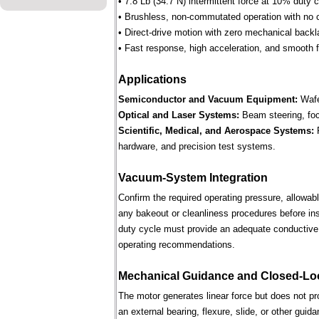
• 7.8 Lb (34.7 N) intermittent force at 10% duty 
• Brushless, non-commutated operation with no 
• Direct-drive motion with zero mechanical backl
• Fast response, high acceleration, and smooth fo
Applications
Semiconductor and Vacuum Equipment:
Wafe
Optical and Laser Systems:
Beam steering, focu
Scientific, Medical, and Aerospace Systems:
R
hardware, and precision test systems.
Vacuum-System Integration
Confirm the required operating pressure, allowab
any bakeout or cleanliness procedures before ins
duty cycle must provide an adequate conductive 
operating recommendations.
Mechanical Guidance and Closed-Lo
The motor generates linear force but does not p
an external bearing, flexure, slide, or other gui