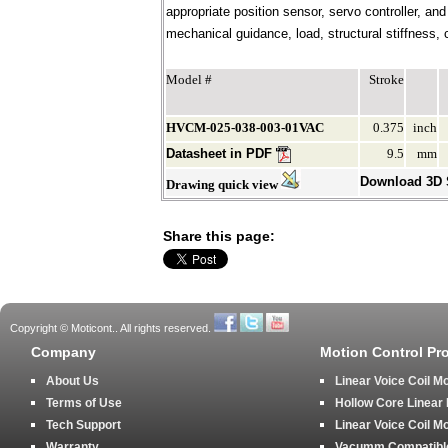
appropriate position sensor, servo controller, an
mechanical guidance, load, structural stiffness, c
Model #
Stroke
HVCM-025-038-003-01VAC
0.375
inch
Datasheet in PDF
9.5
mm
Download 3D
Drawing quick view
Share this page:
Copyright © Moticont.. All rights reserved.
Company
Motion Control Pr
About Us
Linear Voice Coil M
Terms of Use
Hollow Core Linear
Tech Support
Linear Voice Coil M
Warranty
Vacumm Compatible 