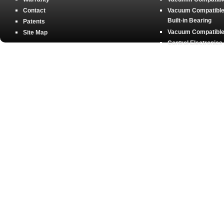
Contact
Vacuum Compatible 
Built-in Bearing
Patents
Vacuum Compatible 
Site Map
Control Electronics