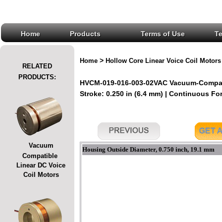
Home
Products
Terms of Use
T
>
Home
Hollow Core Linear Voice Coil Motors
RELATED
PRODUCTS:
HVCM-019-016-003-02VAC Vacuum-Compatib
Stroke: 0.250 in (6.4 mm) | Continuous For
Vacuum
Housing Outside Diameter, 0.750 inch, 19.1 mm
Compatible
Linear DC Voice
Coil Motors