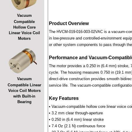
Vacuum
Compatible
Product Overview
Hollow Core
The HVCM-019-016-003-02VAC is a vacuum-compatib
Linear Voice Coil
in low-pressure and controlled-environment equipm
Motors
or other system components to pass through the 
Performance and Vacuum-Compatible
The motor provides a 0.250 in (6.4 mm) stroke, 7
cycle. The housing measures 0.750 in (19.1 mm) 
Vacuum
direct-drive construction provides smooth bidirec
Compatible Linear
service life. The vacuum-compatible configuratio
Voice Coil Motors
with Built-in
Key Features
Bearing
• Vacuum-compatible hollow core linear voice coi
• 3.2 mm clear through-aperture
• 0.250 in (6.4 mm) linear stroke
• 7.4 Oz (2.1 N) continuous force