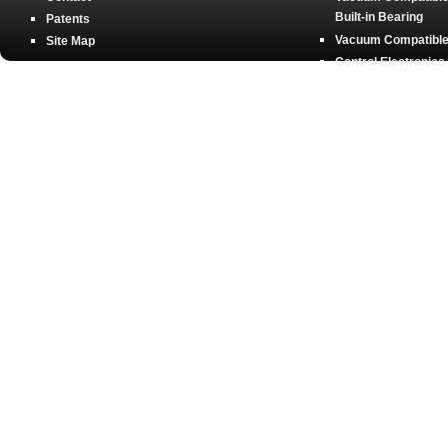
Built-in Bearing
Patents
Vacuum Compatible 
Site Map
Control Electronics