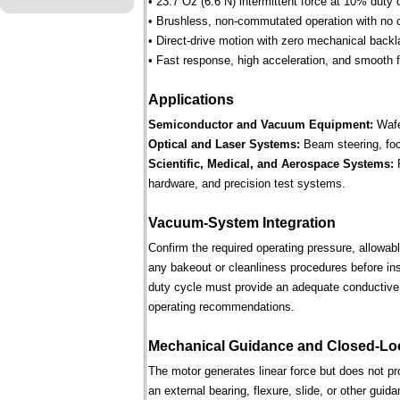
• 23.7 Oz (6.6 N) intermittent force at 10% duty 
• Brushless, non-commutated operation with no 
• Direct-drive motion with zero mechanical backl
• Fast response, high acceleration, and smooth fo
Applications
Semiconductor and Vacuum Equipment:
Wafe
Optical and Laser Systems:
Beam steering, focu
Scientific, Medical, and Aerospace Systems:
R
hardware, and precision test systems.
Vacuum-System Integration
Confirm the required operating pressure, allowab
any bakeout or cleanliness procedures before ins
duty cycle must provide an adequate conductive 
operating recommendations.
Mechanical Guidance and Closed-Lo
The motor generates linear force but does not p
an external bearing, flexure, slide, or other gui