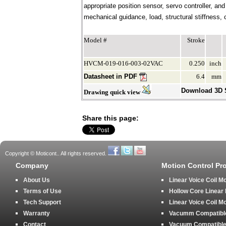
appropriate position sensor, servo controller, an
mechanical guidance, load, structural stiffness, c
Model #
Stroke
HVCM-019-016-003-02VAC
0.250
inch
Datasheet in PDF
6.4
mm
Download 3D
Drawing quick view
Share this page:
Copyright © Moticont.. All rights reserved.
Company
Motion Control Pr
About Us
Linear Voice Coil M
Terms of Use
Hollow Core Linear
Tech Support
Linear Voice Coil M
Warranty
Vacumm Compatible 
Contact
Vacuum Compatible 