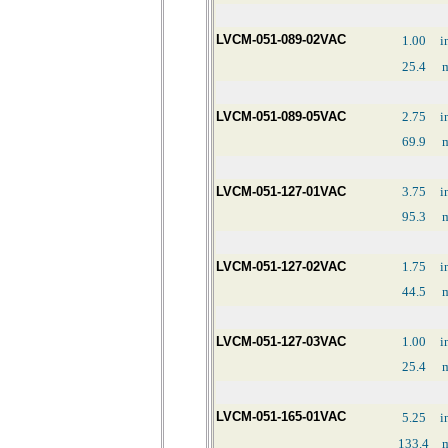
LVCM-051-089-02VAC
1.00
i
25.4
LVCM-051-089-05VAC
2.75
i
69.9
LVCM-051-127-01VAC
3.75
i
95.3
LVCM-051-127-02VAC
1.75
i
44.5
LVCM-051-127-03VAC
1.00
i
25.4
LVCM-051-165-01VAC
5.25
i
133.4