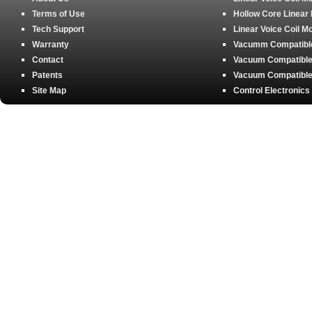
Terms of Use
Hollow Core Linear
Tech Support
Linear Voice Coil M
Warranty
Vacumm Compatible 
Contact
Vacuum Compatible 
Patents
Vacuum Compatible 
Site Map
Control Electronics