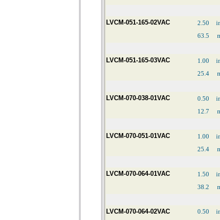
LVCM-051-165-02VAC
2.50
i
63.5
LVCM-051-165-03VAC
1.00
i
25.4
LVCM-070-038-01VAC
0.50
i
12.7
LVCM-070-051-01VAC
1.00
i
25.4
LVCM-070-064-01VAC
1.50
i
38.2
LVCM-070-064-02VAC
0.50
i