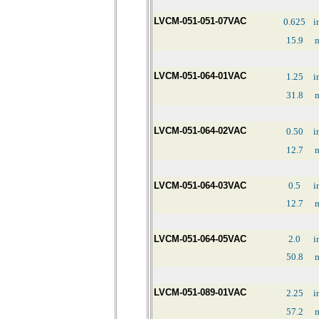
LVCM-051-051-07VAC
0.625
i
15.9
LVCM-051-064-01VAC
1.25
i
31.8
LVCM-051-064-02VAC
0.50
i
12.7
LVCM-051-064-03VAC
0.5
i
12.7
LVCM-051-064-05VAC
2.0
i
50.8
LVCM-051-089-01VAC
2.25
i
57.2