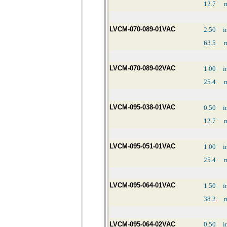
12.7
LVCM-070-089-01VAC
2.50
i
63.5
LVCM-070-089-02VAC
1.00
i
25.4
LVCM-095-038-01VAC
0.50
i
12.7
LVCM-095-051-01VAC
1.00
i
25.4
LVCM-095-064-01VAC
1.50
i
38.2
LVCM-095-064-02VAC
0.50
i