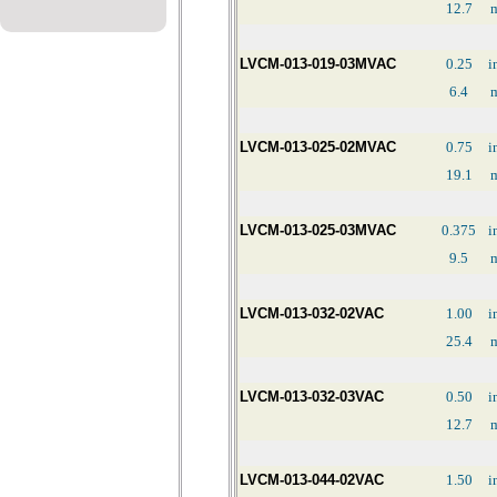
12.7
LVCM-013-019-03MVAC
0.25
i
6.4
LVCM-013-025-02MVAC
0.75
i
19.1
LVCM-013-025-03MVAC
0.375
i
9.5
LVCM-013-032-02VAC
1.00
i
25.4
LVCM-013-032-03VAC
0.50
i
12.7
LVCM-013-044-02VAC
1.50
i